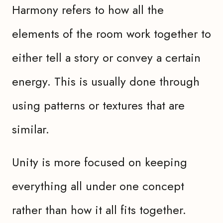
Harmony refers to how all the
elements of the room work together to
either tell a story or convey a certain
energy. This is usually done through
using patterns or textures that are
similar.
Unity is more focused on keeping
everything all under one concept
rather than how it all fits together.