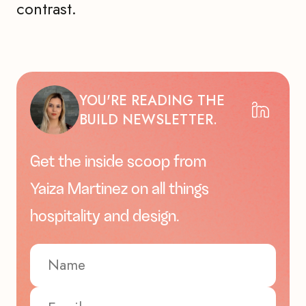
contrast.
YOU'RE READING THE
BUILD NEWSLETTER.
Get the inside scoop from
Yaiza Martinez on all things
hospitality and design.