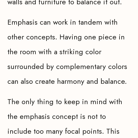
walls and furniture to balance it out.
Emphasis can work in tandem with
other concepts. Having one piece in
the room with a striking color
surrounded by complementary colors
can also create harmony and balance.
The only thing to keep in mind with
the emphasis concept is not to
include too many focal points. This