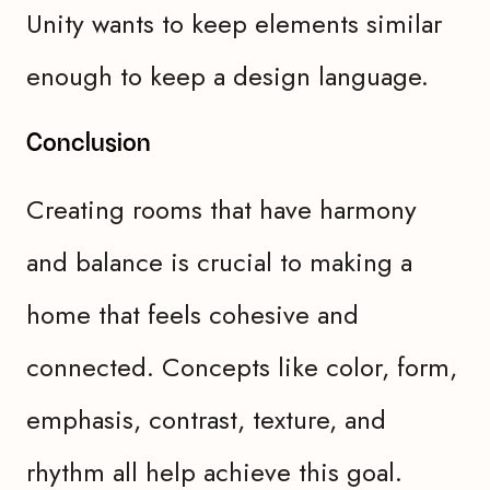
Unity wants to keep elements similar
enough to keep a design language.
Conclusion
Creating rooms that have harmony
and balance is crucial to making a
home that feels cohesive and
connected. Concepts like color, form,
emphasis, contrast, texture, and
rhythm all help achieve this goal.