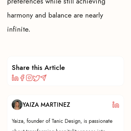
preferences while still achieving
harmony and balance are nearly
infinite.
Share this Article
YAIZA MARTINEZ
Yaiza, founder of Tanic Design, is passionate