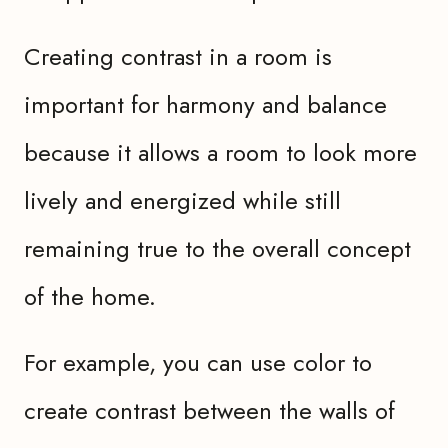
Creating contrast in a room is
important for harmony and balance
because it allows a room to look more
lively and energized while still
remaining true to the overall concept
of the home.
For example, you can use color to
create contrast between the walls of