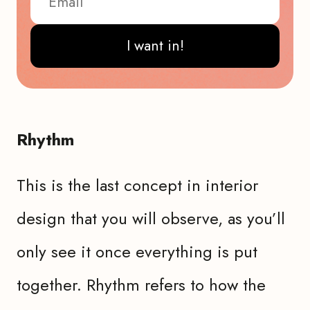
I want in!
Rhythm
This is the last concept in interior
design that you will observe, as you’ll
only see it once everything is put
together. Rhythm refers to how the