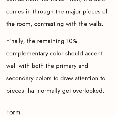
comes in through the major pieces of
the room, contrasting with the walls.
Finally, the remaining 10%
complementary color should accent
well with both the primary and
secondary colors to draw attention to
pieces that normally get overlooked.
Form