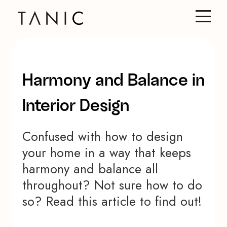
Harmony and Balance in
Interior Design
Confused with how to design
your home in a way that keeps
harmony and balance all
throughout? Not sure how to do
so? Read this article to find out!