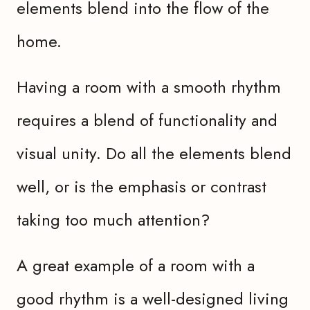
elements blend into the flow of the
home.
Having a room with a smooth rhythm
requires a blend of functionality and
visual unity. Do all the elements blend
well, or is the emphasis or contrast
taking too much attention?
A great example of a room with a
good rhythm is a well-designed living