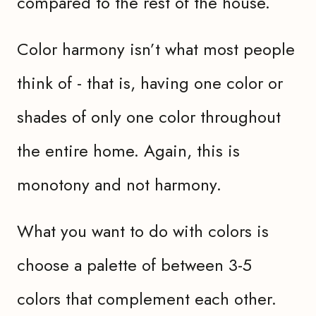
compared to the rest of the house.
Color harmony isn’t what most people
think of - that is, having one color or
shades of only one color throughout
the entire home. Again, this is
monotony and not harmony.
What you want to do with colors is
choose a palette of between 3-5
colors that complement each other.