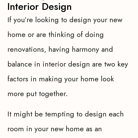
Interior Design
If you’re looking to design your new
home or are thinking of doing
renovations, having harmony and
balance in interior design are two key
factors in making your home look
more put together.
It might be tempting to design each
room in your new home as an