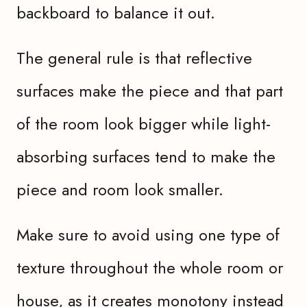
backboard to balance it out.
The general rule is that reflective
surfaces make the piece and that part
of the room look bigger while light-
absorbing surfaces tend to make the
piece and room look smaller.
Make sure to avoid using one type of
texture throughout the whole room or
house, as it creates monotony instead