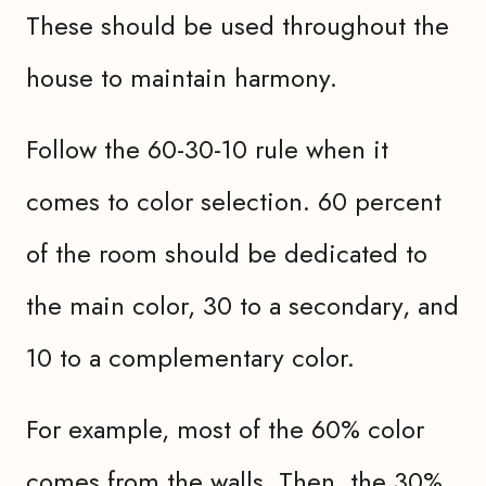
These should be used throughout the
house to maintain harmony.
Follow the 60-30-10 rule when it
comes to color selection. 60 percent
of the room should be dedicated to
the main color, 30 to a secondary, and
10 to a complementary color.
For example, most of the 60% color
comes from the walls. Then, the 30%