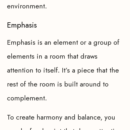
environment.
Emphasis
Emphasis is an element or a group of
elements in a room that draws
attention to itself. It’s a piece that the
rest of the room is built around to
complement.
To create harmony and balance, you