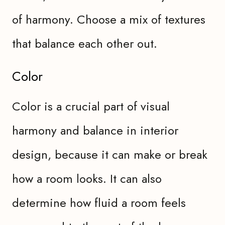
of harmony. Choose a mix of textures
that balance each other out.
Color
Color is a crucial part of visual
harmony and balance in interior
design, because it can make or break
how a room looks. It can also
determine how fluid a room feels