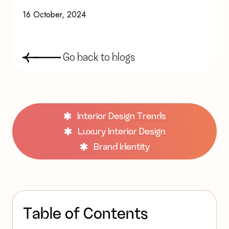
16 October, 2024
G
o
b
a
c
k
t
o
b
l
o
g
s
Interior Design Trends
Luxury Interior Design
Brand Identity
T
a
b
l
e
o
f
C
o
n
t
e
n
t
s