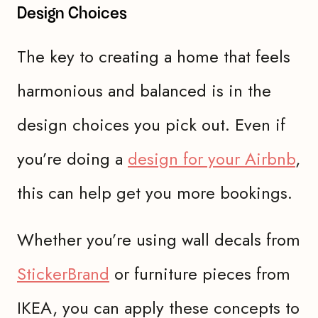
Design Choices
The key to creating a home that feels
harmonious and balanced is in the
design choices you pick out. Even if
you’re doing a
design for your Airbnb
,
this can help get you more bookings.
Whether you’re using wall decals from
StickerBrand
or furniture pieces from
IKEA, you can apply these concepts to