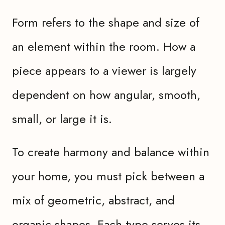
Form refers to the shape and size of
an element within the room. How a
piece appears to a viewer is largely
dependent on how angular, smooth,
small, or large it is.
To create harmony and balance within
your home, you must pick between a
mix of geometric, abstract, and
organic shapes. Each type serves its