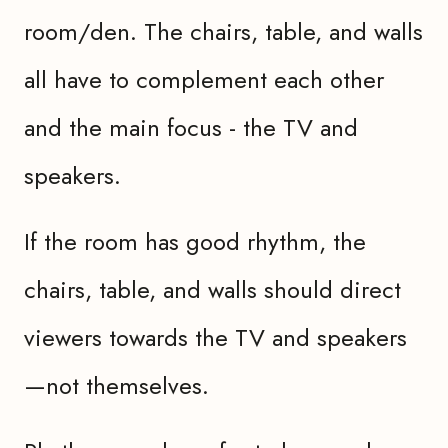
room/den. The chairs, table, and walls
all have to complement each other
and the main focus - the TV and
speakers.
If the room has good rhythm, the
chairs, table, and walls should direct
viewers towards the TV and speakers
—not themselves.