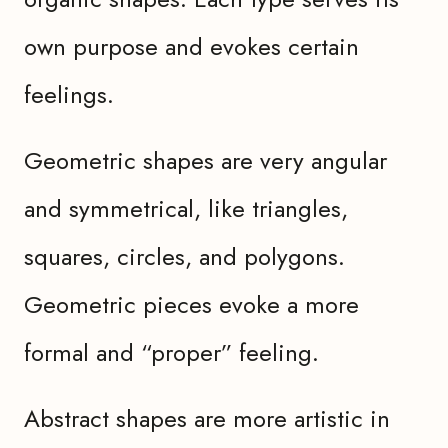
own purpose and evokes certain
feelings.
Geometric shapes are very angular
and symmetrical, like triangles,
squares, circles, and polygons.
Geometric pieces evoke a more
formal and “proper” feeling.
Abstract shapes are more artistic in