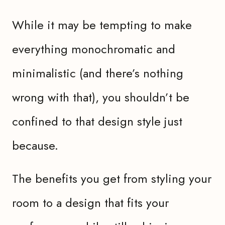
While it may be tempting to make
everything monochromatic and
minimalistic (and there’s nothing
wrong with that), you shouldn’t be
confined to that design style just
because.
The benefits you get from styling your
room to a design that fits your