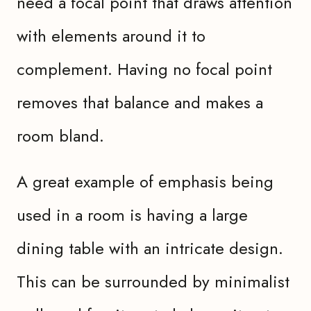
need a focal point that draws attention
with elements around it to
complement. Having no focal point
removes that balance and makes a
room bland.
A great example of emphasis being
used in a room is having a large
dining table with an intricate design.
This can be surrounded by minimalist