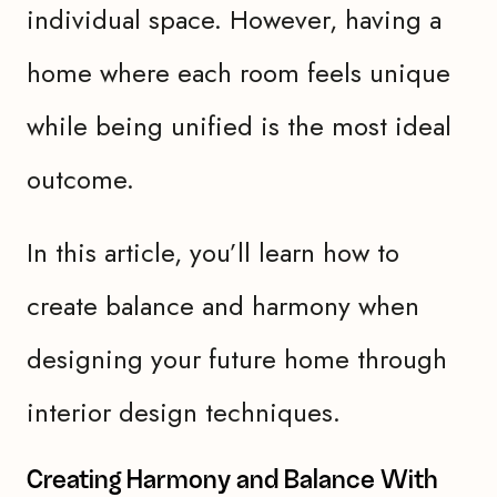
individual space. However, having a
home where each room feels unique
while being unified is the most ideal
outcome.
In this article, you’ll learn how to
create balance and harmony when
designing your future home through
interior design techniques.
Creating Harmony and Balance With