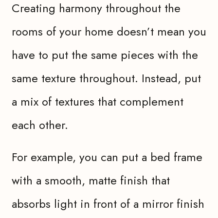
Creating harmony throughout the
rooms of your home doesn’t mean you
have to put the same pieces with the
same texture throughout. Instead, put
a mix of textures that complement
each other.
For example, you can put a bed frame
with a smooth, matte finish that
absorbs light in front of a mirror finish