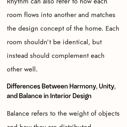
Rhythm can also refer to how each
room flows into another and matches
the design concept of the home. Each
room shouldn’t be identical, but
instead should complement each
other well.
Differences Between Harmony, Unity,
and Balance in Interior Design
Balance refers to the weight of objects
and how they are distributed