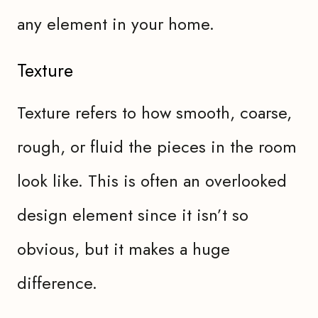
any element in your home.
Texture
Texture refers to how smooth, coarse,
rough, or fluid the pieces in the room
look like. This is often an overlooked
design element since it isn’t so
obvious, but it makes a huge
difference.