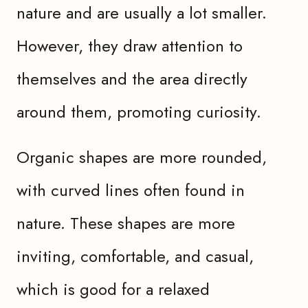
nature and are usually a lot smaller.
However, they draw attention to
themselves and the area directly
around them, promoting curiosity.
Organic shapes are more rounded,
with curved lines often found in
nature. These shapes are more
inviting, comfortable, and casual,
which is good for a relaxed