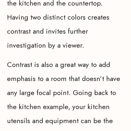
the kitchen and the countertop.
Having two distinct colors creates
contrast and invites further
investigation by a viewer.
Contrast is also a great way to add
emphasis to a room that doesn’t have
any large focal point. Going back to
the kitchen example, your kitchen
utensils and equipment can be the