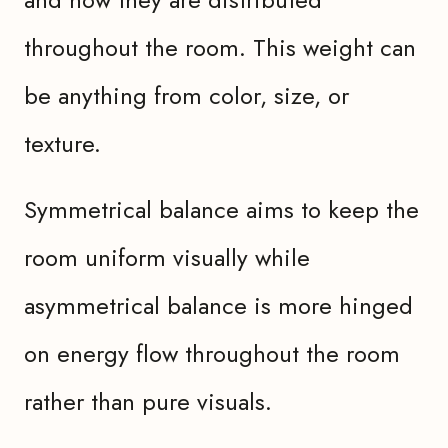
throughout the room. This weight can
be anything from color, size, or
texture.
Symmetrical balance aims to keep the
room uniform visually while
asymmetrical balance is more hinged
on energy flow throughout the room
rather than pure visuals.