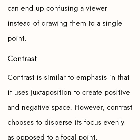
can end up confusing a viewer
instead of drawing them to a single
point.
Contrast
Contrast is similar to emphasis in that
it uses juxtaposition to create positive
and negative space. However, contrast
chooses to disperse its focus evenly
as opposed to a focal point.