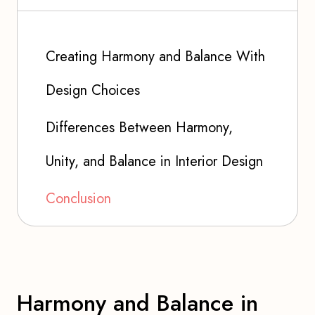
Creating Harmony and Balance With
Design Choices
Differences Between Harmony,
Unity, and Balance in Interior Design
Conclusion
Harmony and Balance in