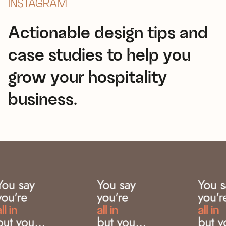
INSTAGRAM
Actionable design tips and
case studies to help you
grow your hospitality
business.