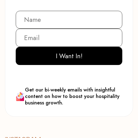
I Want In!
Get our bi-weekly emails with insightful
content on how to boost your hospitality
business growth.