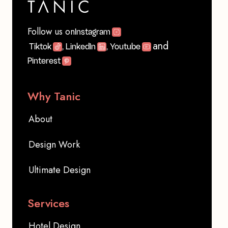
Follow us on
Instagram
and
Tiktok
, LinkedIn
, Youtube
Pinterest
Why Tanic
About
Design Work
Ultimate Design
Services
Hotel Design