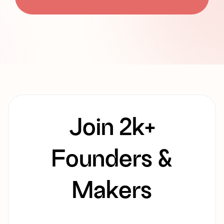
Join 2k+
Founders &
Makers