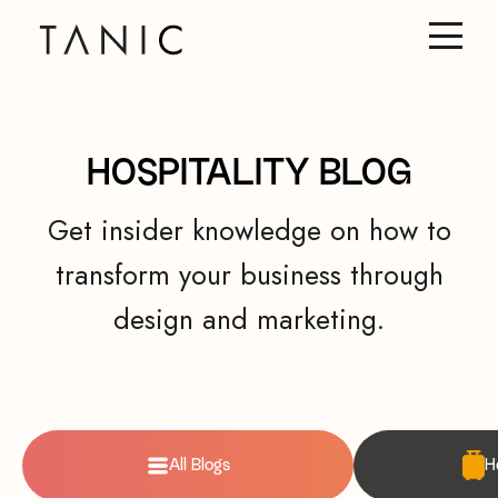
HOSPITALITY BLOG
Get insider knowledge on how to
transform your business through
design and marketing.
All Blogs
H