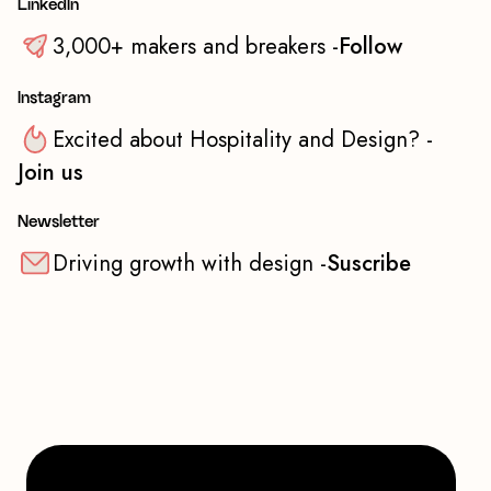
LinkedIn
3,000+ makers and breakers -
Follow
Instagram
Excited about Hospitality and Design? -
Join us
Newsletter
Driving growth with design -
Suscribe