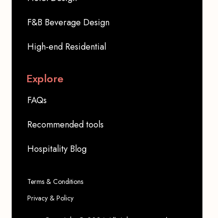
F&B Beverage Design
High-end Residential
Explore
FAQs
Recommended tools
Hospitality Blog
Terms & Conditions
Privacy & Policy