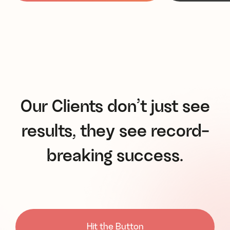
Our Clients don’t just see
results, they see record-
breaking success.
Hit the Button