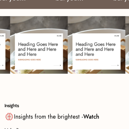
Insights
Insights from the brightest -
Watch