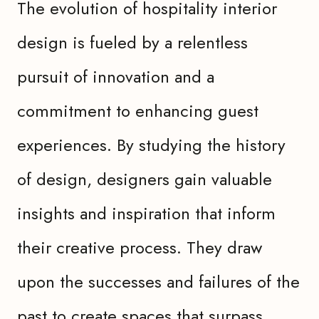
The evolution of hospitality interior
design is fueled by a relentless
pursuit of innovation and a
commitment to enhancing guest
experiences. By studying the history
of design, designers gain valuable
insights and inspiration that inform
their creative process. They draw
upon the successes and failures of the
past to create spaces that surpass