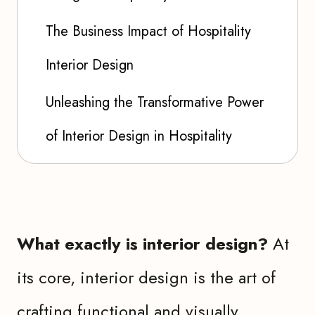
The Business Impact of Hospitality
Interior Design
Unleashing the Transformative Power
of Interior Design in Hospitality
What exactly is interior design?
At
its core, interior design is the art of
crafting functional and visually