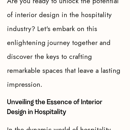
Are you ready to unlock the potential
of interior design in the hospitality
industry? Let's embark on this
enlightening journey together and
discover the keys to crafting
remarkable spaces that leave a lasting
impression.
Unveiling the Essence of Interior
Design in Hospitality
In the dynamic world of hospitality,