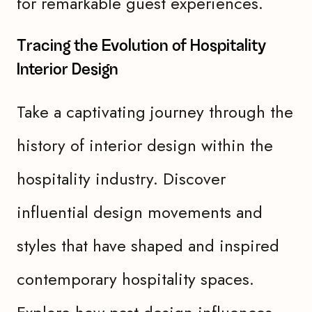
for remarkable guest experiences.
Tracing the Evolution of Hospitality
Interior Design
Take a captivating journey through the
history of interior design within the
hospitality industry. Discover
influential design movements and
styles that have shaped and inspired
contemporary hospitality spaces.