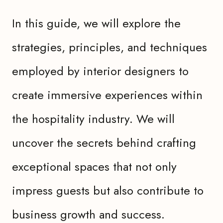
In this guide, we will explore the
strategies, principles, and techniques
employed by interior designers to
create immersive experiences within
the hospitality industry. We will
uncover the secrets behind crafting
exceptional spaces that not only
impress guests but also contribute to
business growth and success.