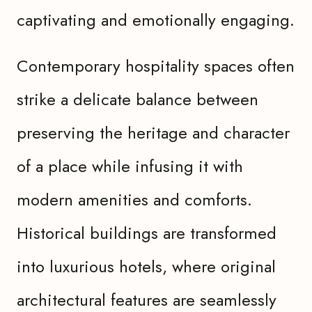
captivating and emotionally engaging.
Contemporary hospitality spaces often
strike a delicate balance between
preserving the heritage and character
of a place while infusing it with
modern amenities and comforts.
Historical buildings are transformed
into luxurious hotels, where original
architectural features are seamlessly