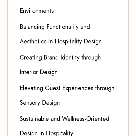
Environments
Balancing Functionality and
Aesthetics in Hospitality Design
Creating Brand Identity through
Interior Design
Elevating Guest Experiences through
Sensory Design
Sustainable and Wellness-Oriented
Design in Hospitality