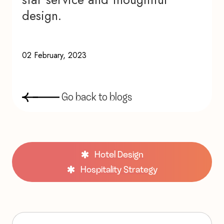
design.
02 February, 2023
G
o
b
a
c
k
t
o
b
l
o
g
s
Hotel Design
Hospitality Strategy