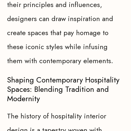
their principles and influences,
designers can draw inspiration and
create spaces that pay homage to
these iconic styles while infusing
them with contemporary elements.
Shaping Contemporary Hospitality
Spaces: Blending Tradition and
Modernity
The history of hospitality interior
design is a tapestry woven with