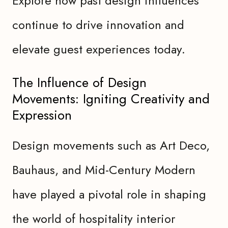
Explore how past design influences
continue to drive innovation and
elevate guest experiences today.
The Influence of Design
Movements: Igniting Creativity and
Expression
Design movements such as Art Deco,
Bauhaus, and Mid-Century Modern
have played a pivotal role in shaping
the world of hospitality interior