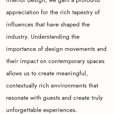
appreciation for the rich tapestry of
influences that have shaped the
industry. Understanding the
importance of design movements and
their impact on contemporary spaces
allows us to create meaningful,
contextually rich environments that
resonate with guests and create truly
unforgettable experiences.