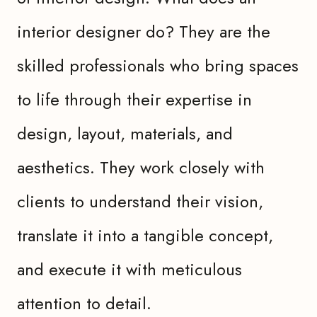
interior designer do? They are the
skilled professionals who bring spaces
to life through their expertise in
design, layout, materials, and
aesthetics. They work closely with
clients to understand their vision,
translate it into a tangible concept,
and execute it with meticulous
attention to detail.