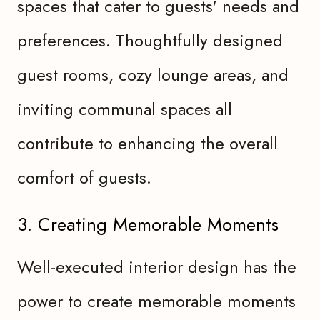
spaces that cater to guests' needs and
preferences. Thoughtfully designed
guest rooms, cozy lounge areas, and
inviting communal spaces all
contribute to enhancing the overall
comfort of guests.
3. Creating Memorable Moments
Well-executed interior design has the
power to create memorable moments