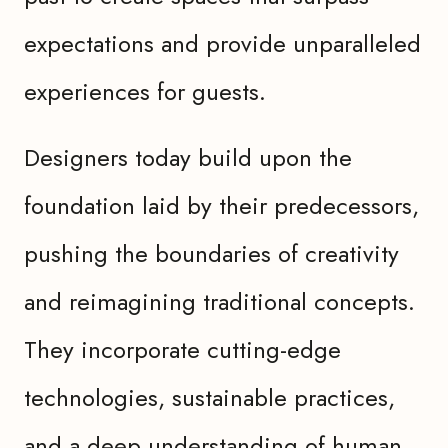
expectations and provide unparalleled
experiences for guests.
Designers today build upon the
foundation laid by their predecessors,
pushing the boundaries of creativity
and reimagining traditional concepts.
They incorporate cutting-edge
technologies, sustainable practices,
and a deep understanding of human