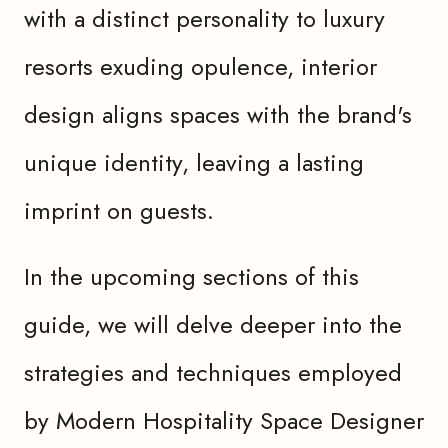
with a distinct personality to luxury
resorts exuding opulence, interior
design aligns spaces with the brand's
unique identity, leaving a lasting
imprint on guests.
In the upcoming sections of this
guide, we will delve deeper into the
strategies and techniques employed
by Modern Hospitality Space Designer