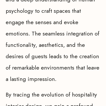
psychology to craft spaces that
engage the senses and evoke
emotions. The seamless integration of
functionality, aesthetics, and the
desires of guests leads to the creation
of remarkable environments that leave
a lasting impression.
By tracing the evolution of hospitality
interior design, we gain a profound