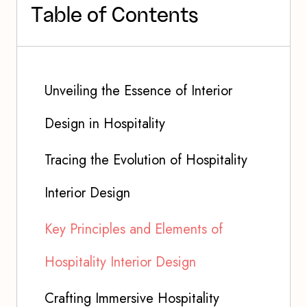
T
a
b
l
e
o
f
C
o
n
t
e
n
t
s
Unveiling the Essence of Interior
Design in Hospitality
Tracing the Evolution of Hospitality
Interior Design
Key Principles and Elements of
Hospitality Interior Design
Crafting Immersive Hospitality