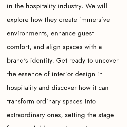
in the hospitality industry. We will
explore how they create immersive
environments, enhance guest
comfort, and align spaces with a
brand's identity. Get ready to uncover
the essence of interior design in
hospitality and discover how it can
transform ordinary spaces into
extraordinary ones, setting the stage