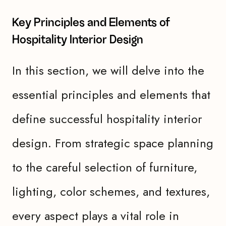
Key Principles and Elements of
Hospitality Interior Design
In this section, we will delve into the
essential principles and elements that
define successful hospitality interior
design. From strategic space planning
to the careful selection of furniture,
lighting, color schemes, and textures,
every aspect plays a vital role in