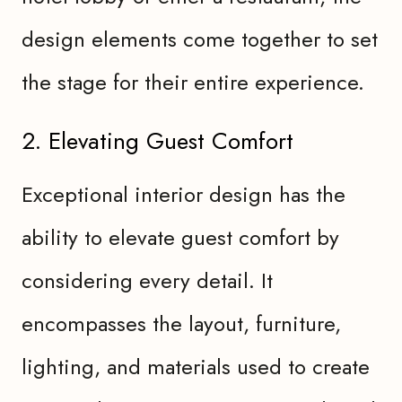
design elements come together to set
the stage for their entire experience.
2. Elevating Guest Comfort
Exceptional interior design has the
ability to elevate guest comfort by
considering every detail. It
encompasses the layout, furniture,
lighting, and materials used to create