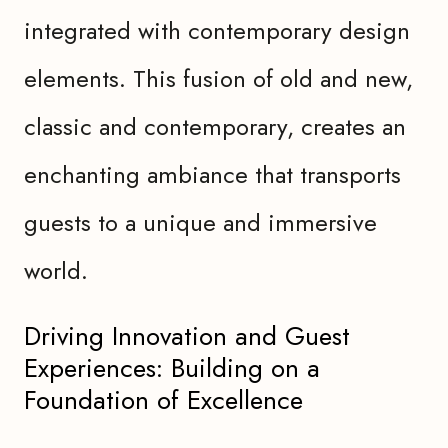
integrated with contemporary design
elements. This fusion of old and new,
classic and contemporary, creates an
enchanting ambiance that transports
guests to a unique and immersive
world.
Driving Innovation and Guest
Experiences: Building on a
Foundation of Excellence