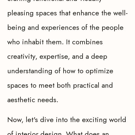
pleasing spaces that enhance the well-
being and experiences of the people
who inhabit them. It combines
creativity, expertise, and a deep
understanding of how to optimize
spaces to meet both practical and
aesthetic needs.
Now, let's dive into the exciting world
of interior design. What does an