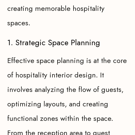
creating memorable hospitality
spaces.
1. Strategic Space Planning
Effective space planning is at the core
of hospitality interior design. It
involves analyzing the flow of guests,
optimizing layouts, and creating
functional zones within the space.
From the reception area to guest