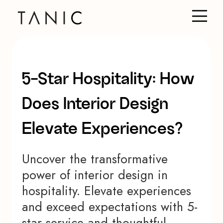
5-Star Hospitality: How
Does Interior Design
Elevate Experiences?
Uncover the transformative
power of interior design in
hospitality. Elevate experiences
and exceed expectations with 5-
star service and thoughtful