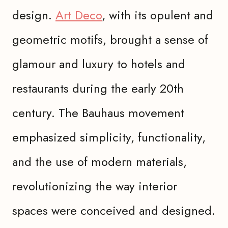
design.
Art Deco
, with its opulent and
geometric motifs, brought a sense of
glamour and luxury to hotels and
restaurants during the early 20th
century. The Bauhaus movement
emphasized simplicity, functionality,
and the use of modern materials,
revolutionizing the way interior
spaces were conceived and designed.