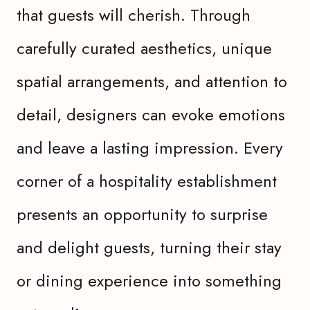
that guests will cherish. Through
carefully curated aesthetics, unique
spatial arrangements, and attention to
detail, designers can evoke emotions
and leave a lasting impression. Every
corner of a hospitality establishment
presents an opportunity to surprise
and delight guests, turning their stay
or dining experience into something