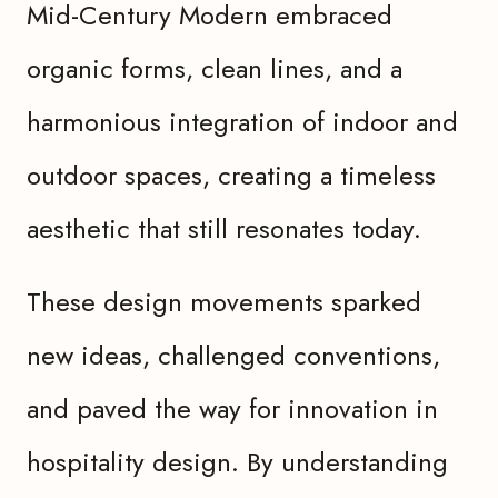
Mid-Century Modern embraced
organic forms, clean lines, and a
harmonious integration of indoor and
outdoor spaces, creating a timeless
aesthetic that still resonates today.
These design movements sparked
new ideas, challenged conventions,
and paved the way for innovation in
hospitality design. By understanding