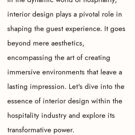
interior design plays a pivotal role in
shaping the guest experience. It goes
beyond mere aesthetics,
encompassing the art of creating
immersive environments that leave a
lasting impression. Let's dive into the
essence of interior design within the
hospitality industry and explore its
transformative power.