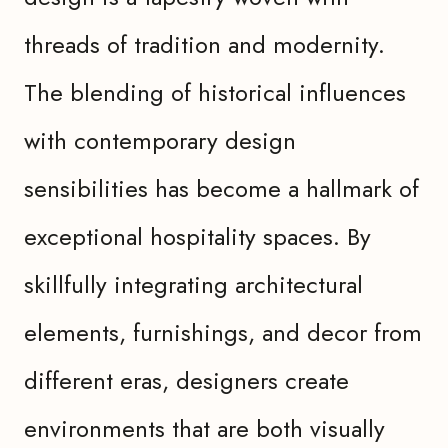
threads of tradition and modernity.
The blending of historical influences
with contemporary design
sensibilities has become a hallmark of
exceptional hospitality spaces. By
skillfully integrating architectural
elements, furnishings, and decor from
different eras, designers create
environments that are both visually