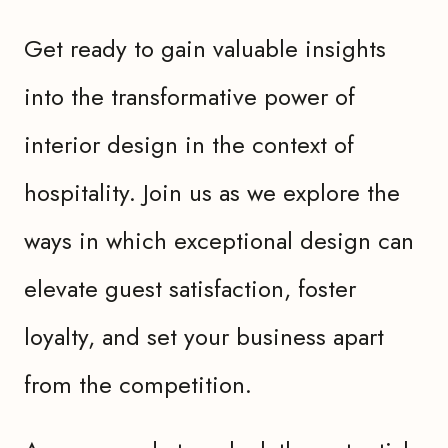
Get ready to gain valuable insights
into the transformative power of
interior design in the context of
hospitality. Join us as we explore the
ways in which exceptional design can
elevate guest satisfaction, foster
loyalty, and set your business apart
from the competition.