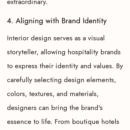
extraordinary.
4. Aligning with Brand Identity
Interior design serves as a visual
storyteller, allowing hospitality brands
to express their identity and values. By
carefully selecting design elements,
colors, textures, and materials,
designers can bring the brand's
essence to life. From boutique hotels