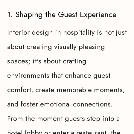
1. Shaping the Guest Experience
Interior design in hospitality is not just
about creating visually pleasing
spaces; it's about crafting
environments that enhance guest
comfort, create memorable moments,
and foster emotional connections.
From the moment guests step into a
hotel lobby or enter a restaurant, the