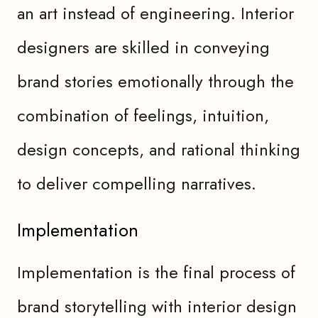
an art instead of engineering. Interior
designers are skilled in conveying
brand stories emotionally through the
combination of feelings, intuition,
design concepts, and rational thinking
to deliver compelling narratives.
Implementation
Implementation is the final process of
brand storytelling with interior design