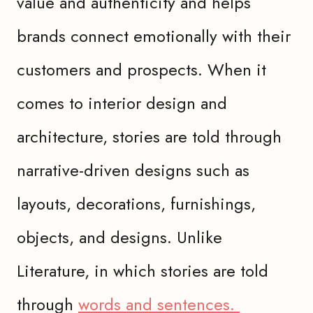
value and authenticity and helps
brands connect emotionally with their
customers and prospects. When it
comes to interior design and
architecture, stories are told through
narrative-driven designs such as
layouts, decorations, furnishings,
objects, and designs. Unlike
Literature, in which stories are told
through
words and sentences.