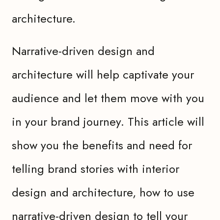
architecture.
Narrative-driven design and
architecture will help captivate your
audience and let them move with you
in your brand journey. This article will
show you the benefits and need for
telling brand stories with interior
design and architecture, how to use
narrative-driven design to tell your