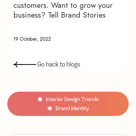
customers. Want to grow your
business? Tell Brand Stories
19 October, 2022
G
o
b
a
c
k
t
o
b
l
o
g
s
Interior Design Trends
Brand Identity