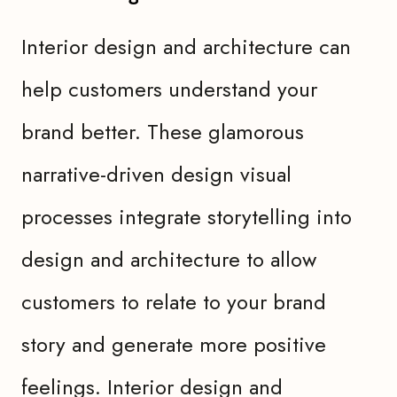
Interior design and architecture can
help customers understand your
brand better. These glamorous
narrative-driven design visual
processes integrate storytelling into
design and architecture to allow
customers to relate to your brand
story and generate more positive
feelings. Interior design and