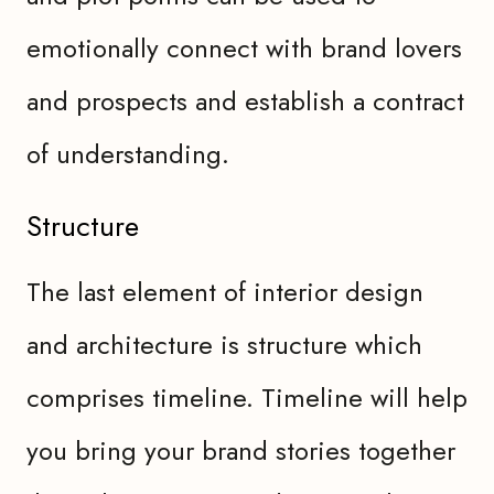
emotionally connect with brand lovers
and prospects and establish a contract
of understanding.
Structure
The last element of interior design
and architecture is structure which
comprises timeline. Timeline will help
you bring your brand stories together