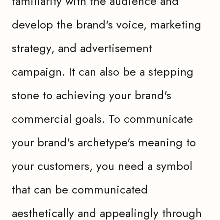
familiarity with the audience and
develop the brand's voice, marketing
strategy, and advertisement
campaign. It can also be a stepping
stone to achieving your brand's
commercial goals. To communicate
your brand's archetype's meaning to
your customers, you need a symbol
that can be communicated
aesthetically and appealingly through