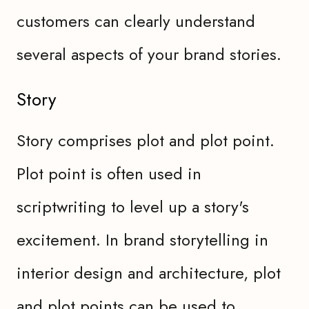
customers can clearly understand
several aspects of your brand stories.
Story
Story comprises plot and plot point.
Plot point is often used in
scriptwriting to level up a story's
excitement. In brand storytelling in
interior design and architecture, plot
and plot points can be used to