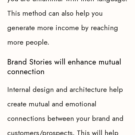
This method can also help you
generate more income by reaching
more people.
Brand Stories will enhance mutual
connection
Internal design and architecture help
create mutual and emotional
connections between your brand and
customers/prospects. This will help