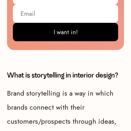
I want in!
What is storytelling in interior design?
Brand storytelling is a way in which
brands connect with their
customers/prospects through ideas,