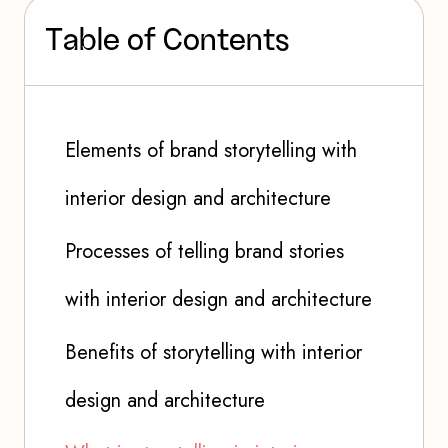
T
a
b
l
e
o
f
C
o
n
t
e
n
t
s
Elements of brand storytelling with
interior design and architecture
Processes of telling brand stories
with interior design and architecture
Benefits of storytelling with interior
design and architecture