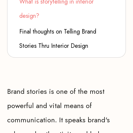
What is storytelling in interior
design?
Final thoughts on Telling Brand
Stories Thru Interior Design
Brand stories is one of the most
powerful and vital means of
communication. It speaks brand's