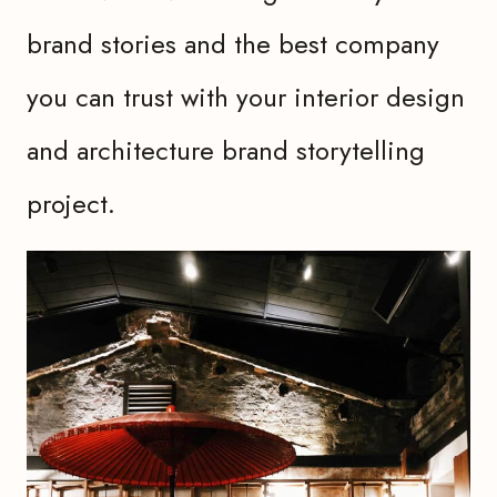
brand stories and the best company
you can trust with your interior design
and architecture brand storytelling
project.