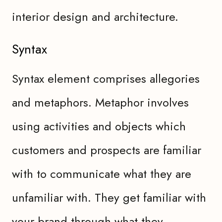
interior design and architecture.
Syntax
Syntax element comprises allegories
and metaphors. Metaphor involves
using activities and objects which
customers and prospects are familiar
with to communicate what they are
unfamiliar with. They get familiar with
your brand through what they