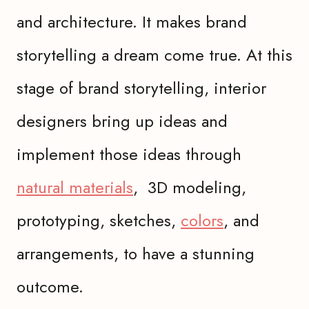
and architecture. It makes brand
storytelling a dream come true. At this
stage of brand storytelling, interior
designers bring up ideas and
implement those ideas through
natural materials
, 3D modeling,
prototyping, sketches,
colors
, and
arrangements, to have a stunning
outcome.