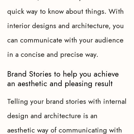
quick way to know about things. With
interior designs and architecture, you
can communicate with your audience
in a concise and precise way.
Brand Stories to help you achieve
an aesthetic and pleasing result
Telling your brand stories with internal
design and architecture is an
aesthetic way of communicating with