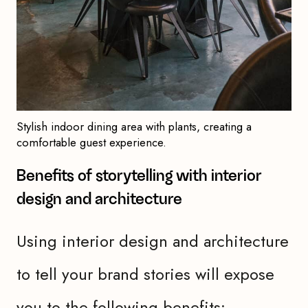
Stylish indoor dining area with plants, creating a
comfortable guest experience.
Benefits of storytelling with interior
design and architecture
Using interior design and architecture
to tell your brand stories will expose
you to the following benefits: