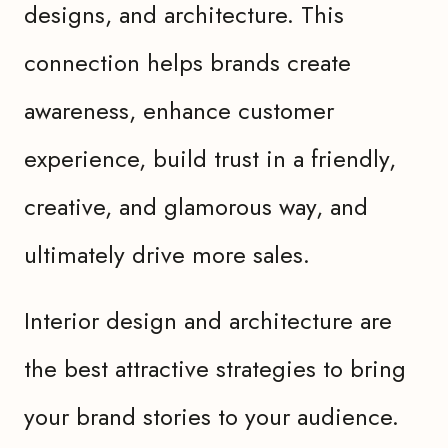
designs, and architecture. This
connection helps brands create
awareness, enhance customer
experience, build trust in a friendly,
creative, and glamorous way, and
ultimately drive more sales.
Interior design and architecture are
the best attractive strategies to bring
your brand stories to your audience.