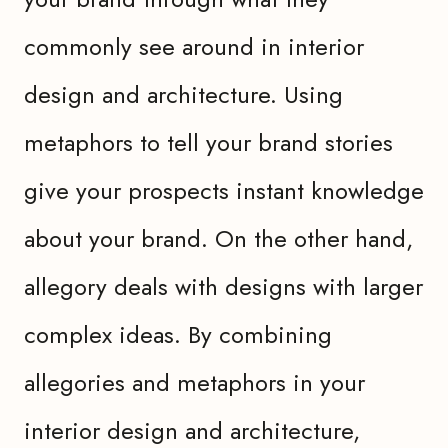
commonly see around in interior
design and architecture. Using
metaphors to tell your brand stories
give your prospects instant knowledge
about your brand. On the other hand,
allegory deals with designs with larger
complex ideas. By combining
allegories and metaphors in your
interior design and architecture,