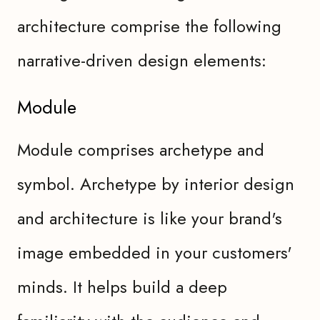
architecture comprise the following
narrative-driven design elements:
Module
Module comprises archetype and
symbol. Archetype by interior design
and architecture is like your brand's
image embedded in your customers'
minds. It helps build a deep