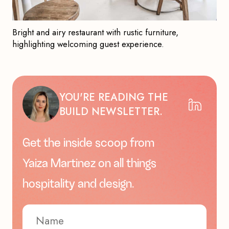
Bright and airy restaurant with rustic furniture,
highlighting welcoming guest experience.
YOU'RE READING THE
BUILD NEWSLETTER.
Get the inside scoop from
Yaiza Martinez on all things
hospitality and design.