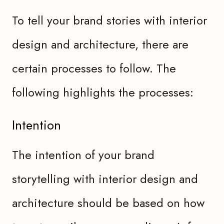
To tell your brand stories with interior
design and architecture, there are
certain processes to follow. The
following highlights the processes:
Intention
The intention of your brand
storytelling with interior design and
architecture should be based on how