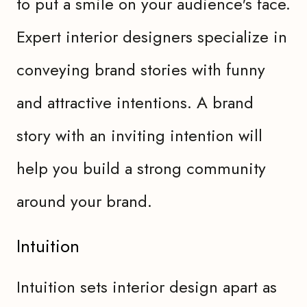
to put a smile on your audience's face.
Expert interior designers specialize in
conveying brand stories with funny
and attractive intentions. A brand
story with an inviting intention will
help you build a strong community
around your brand.
Intuition
Intuition sets interior design apart as