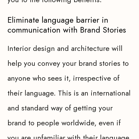
Eliminate language barrier in
communication with Brand Stories
Interior design and architecture will
help you convey your brand stories to
anyone who sees it, irrespective of
their language. This is an international
and standard way of getting your
brand to people worldwide, even if
you are unfamiliar with their language.