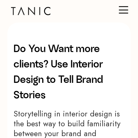
Do You Want more
clients? Use Interior
Design to Tell Brand
Stories
Storytelling in interior design is
the best way to build familiarity
between your brand and