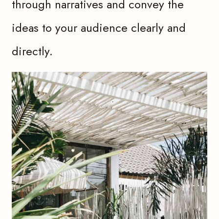
through narratives and convey the
ideas to your audience clearly and
directly.