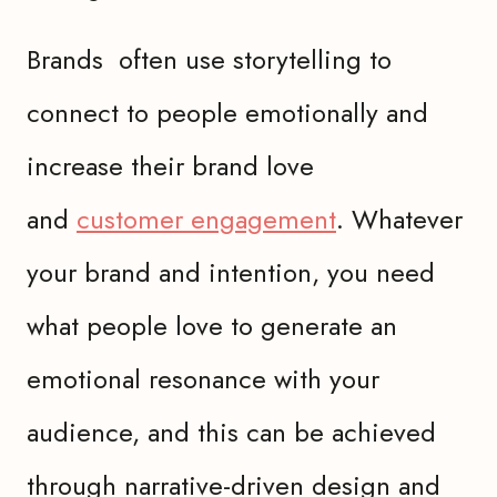
Brands often use storytelling to
connect to people emotionally and
increase their brand love
and
customer engagement
. Whatever
your brand and intention, you need
what people love to generate an
emotional resonance with your
audience, and this can be achieved
through narrative-driven design and