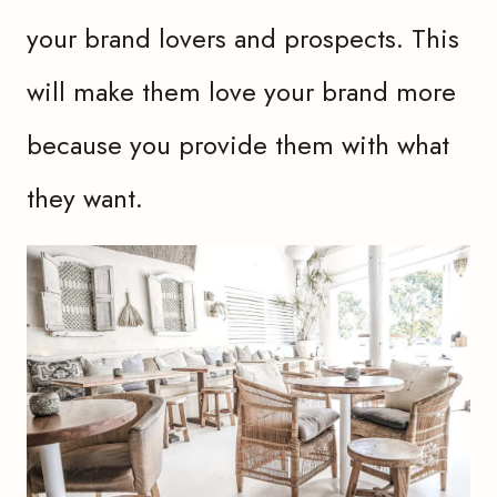
your brand lovers and prospects. This
will make them love your brand more
because you provide them with what
they want.