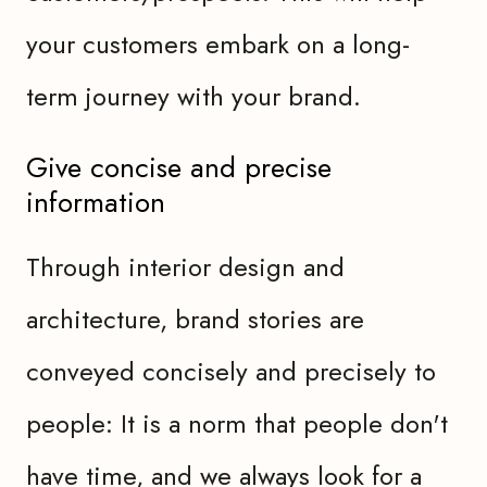
your customers embark on a long-
term journey with your brand.
Give concise and precise
information
Through interior design and
architecture, brand stories are
conveyed concisely and precisely to
people: It is a norm that people don't
have time, and we always look for a