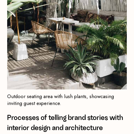
Outdoor seating area with lush plants, showcasing
inviting guest experience.
Processes of telling brand stories with
interior design and architecture