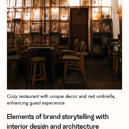
Cozy restaurant with unique decor and red umbrella,
enhancing guest experience.
Elements of brand storytelling with
interior design and architecture