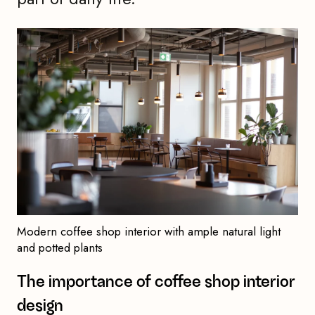
Modern coffee shop interior with ample natural light
and potted plants
The importance of coffee shop interior
design