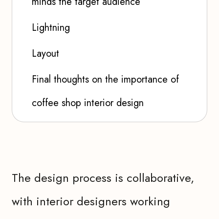
minds the target audience
Lightning
Layout
Final thoughts on the importance of
coffee shop interior design
The design process is collaborative,
with interior designers working