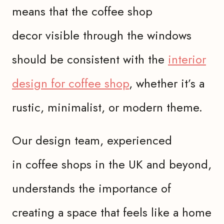
means that the coffee shop
decor visible through the windows
should be consistent with the
interior
design for coffee shop
, whether it’s a
rustic, minimalist, or modern theme.
Our design team, experienced
in coffee shops in the UK and beyond,
understands the importance of
creating a space that feels like a home