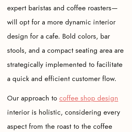
expert baristas and coffee roasters—
will opt for a more dynamic interior
design for a cafe. Bold colors, bar
stools, and a compact seating area are
strategically implemented to facilitate
a quick and efficient customer flow.
Our approach to
coffee shop design
interior is holistic, considering every
aspect from the roast to the coffee