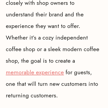
closely with shop owners to
understand their brand and the
experience they want to offer.
Whether it’s a cozy independent
coffee shop or a sleek modern coffee
shop, the goal is to create a
memorable experience
for guests,
one that will turn new customers into
returning customers.