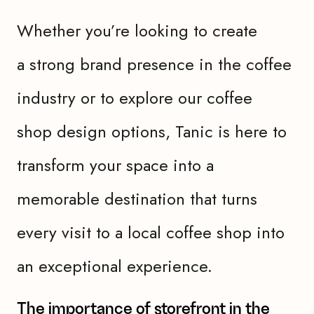
Whether you’re looking to create
a strong brand presence in the coffee
industry or to explore our coffee
shop design options, Tanic is here to
transform your space into a
memorable destination that turns
every visit to a local coffee shop into
an exceptional experience.
The importance of storefront in the