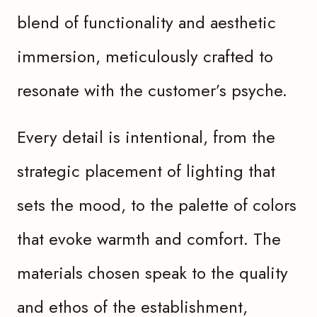
blend of functionality and aesthetic
immersion, meticulously crafted to
resonate with the customer’s psyche.
Every detail is intentional, from the
strategic placement of lighting that
sets the mood, to the palette of colors
that evoke warmth and comfort. The
materials chosen speak to the quality
and ethos of the establishment,