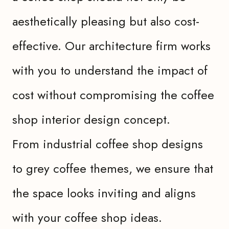
aesthetically pleasing but also cost-
effective. Our architecture firm works
with you to understand the impact of
cost without compromising the coffee
shop interior design concept.
From industrial coffee shop designs
to grey coffee themes, we ensure that
the space looks inviting and aligns
with your coffee shop ideas.