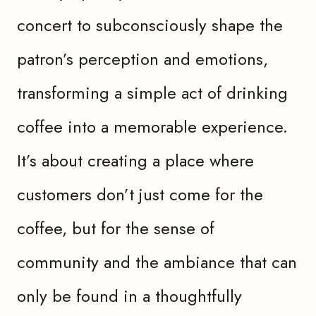
concert to subconsciously shape the
patron’s perception and emotions,
transforming a simple act of drinking
coffee into a memorable experience.
It’s about creating a place where
customers don’t just come for the
coffee, but for the sense of
community and the ambiance that can
only be found in a thoughtfully