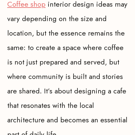
Coffee shop
interior design ideas may
vary depending on the size and
location, but the essence remains the
same: to create a space where coffee
is not just prepared and served, but
where community is built and stories
are shared. It’s about designing a cafe
that resonates with the local
architecture and becomes an essential
part of daily life.