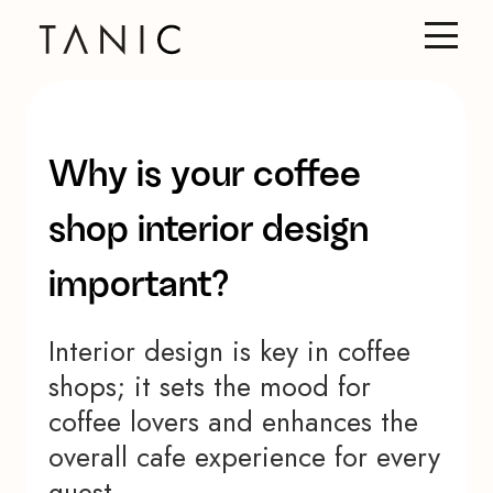
Why is your coffee
shop interior design
important?
Interior design is key in coffee
shops; it sets the mood for
coffee lovers and enhances the
overall cafe experience for every
guest.