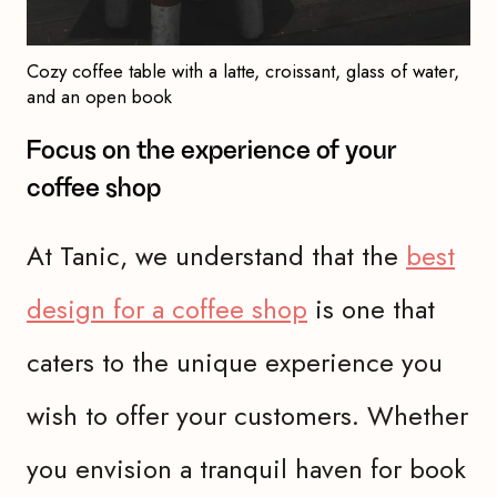
Cozy coffee table with a latte, croissant, glass of water,
and an open book
Focus on the experience of your
coffee shop
At Tanic, we understand that the
best
design for a coffee shop
is one that
caters to the unique experience you
wish to offer your customers. Whether
you envision a tranquil haven for book