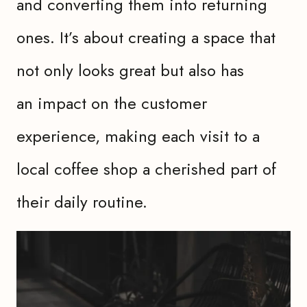
and converting them into returning
ones. It’s about creating a space that
not only looks great but also has
an impact on the customer
experience, making each visit to a
local coffee shop a cherished part of
their daily routine.