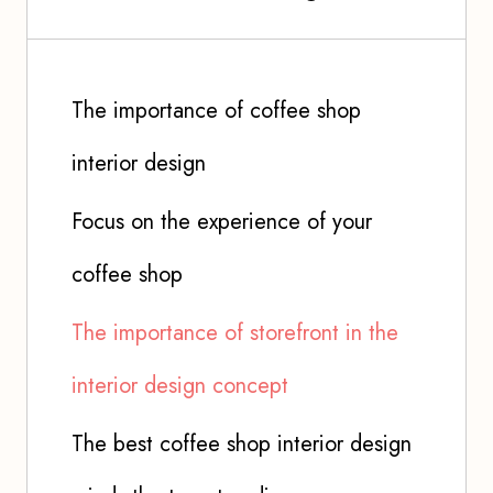
The importance of coffee shop
interior design
Focus on the experience of your
coffee shop
The importance of storefront in the
interior design concept
The best coffee shop interior design