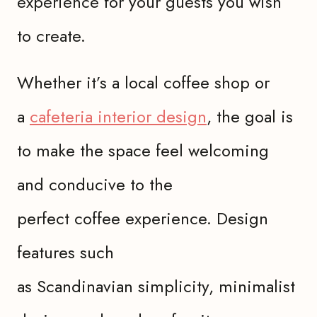
experience for your guests you wish
to create.
Whether it’s a local coffee shop or
a
cafeteria interior design
, the goal is
to make the space feel welcoming
and conducive to the
perfect coffee experience. Design
features such
as Scandinavian simplicity, minimalist