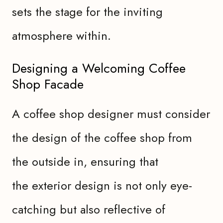
sets the stage for the inviting
atmosphere within.
Designing a Welcoming Coffee
Shop Facade
A coffee shop designer must consider
the design of the coffee shop from
the outside in, ensuring that
the exterior design is not only eye-
catching but also reflective of