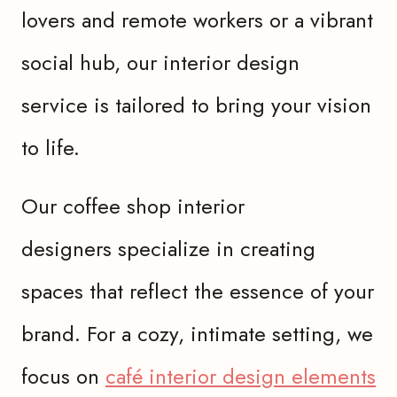
lovers and remote workers or a vibrant
social hub, our interior design
service is tailored to bring your vision
to life.
Our coffee shop interior
designers specialize in creating
spaces that reflect the essence of your
brand. For a cozy, intimate setting, we
focus on
café interior design elements