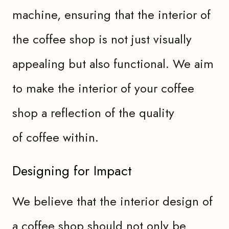
machine, ensuring that the interior of
the coffee shop is not just visually
appealing but also functional. We aim
to make the interior of your coffee
shop a reflection of the quality
of coffee within.
Designing for Impact
We believe that the interior design of
a coffee shop should not only be