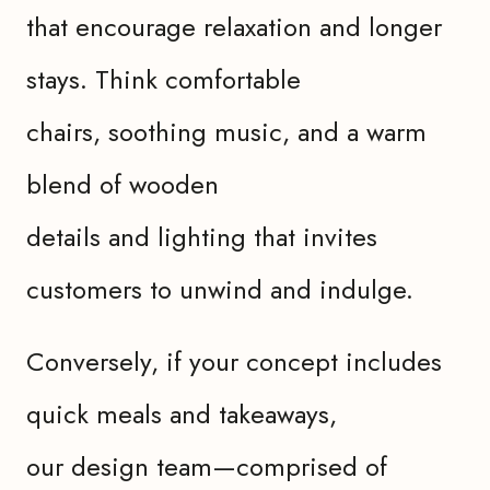
that encourage relaxation and longer
stays. Think comfortable
chairs, soothing music, and a warm
blend of wooden
details and lighting that invites
customers to unwind and indulge.
Conversely, if your concept includes
quick meals and takeaways,
our design team—comprised of