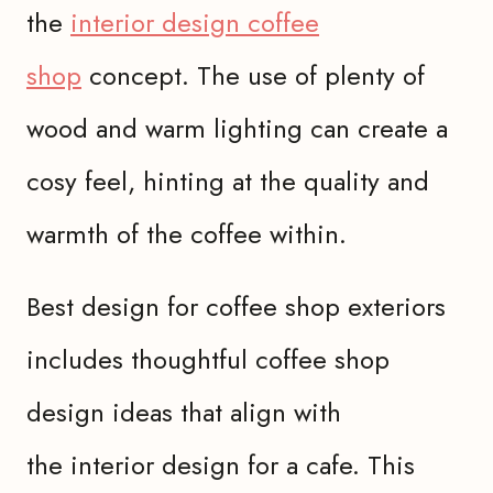
the
interior design coffee
shop
concept. The use of plenty of
wood and warm lighting can create a
cosy feel, hinting at the quality and
warmth of the coffee within.
Best design for coffee shop exteriors
includes thoughtful coffee shop
design ideas that align with
the interior design for a cafe. This