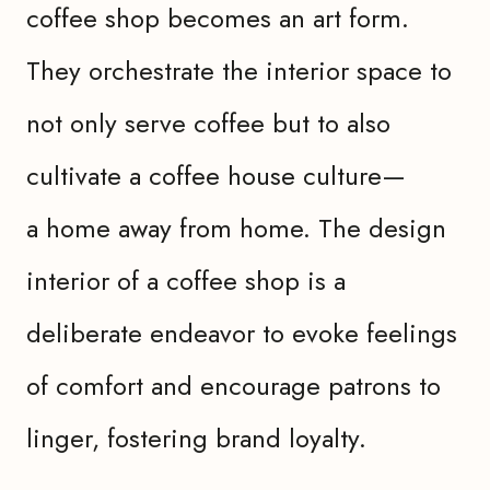
coffee shop becomes an art form.
They orchestrate the interior space to
not only serve coffee but to also
cultivate a coffee house culture—
a home away from home. The design
interior of a coffee shop is a
deliberate endeavor to evoke feelings
of comfort and encourage patrons to
linger, fostering brand loyalty.