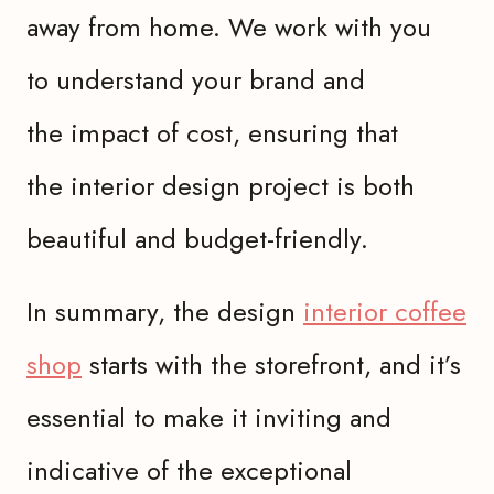
away from home. We work with you
to understand your brand and
the impact of cost, ensuring that
the interior design project is both
beautiful and budget-friendly.
In summary, the design
interior coffee
shop
starts with the storefront, and it’s
essential to make it inviting and
indicative of the exceptional