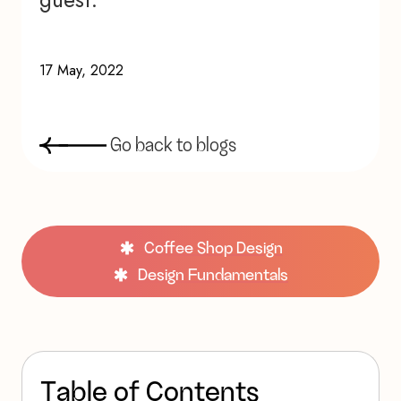
17 May, 2022
G
o
b
a
c
k
t
o
b
l
o
g
s
Coffee Shop Design
Design Fundamentals
T
a
b
l
e
o
f
C
o
n
t
e
n
t
s