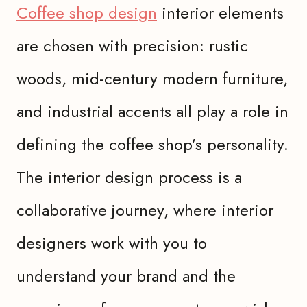
Coffee shop design
interior elements
are chosen with precision: rustic
woods, mid-century modern furniture,
and industrial accents all play a role in
defining the coffee shop’s personality.
The interior design process is a
collaborative journey, where interior
designers work with you to
understand your brand and the