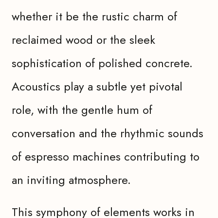
whether it be the rustic charm of
reclaimed wood or the sleek
sophistication of polished concrete.
Acoustics play a subtle yet pivotal
role, with the gentle hum of
conversation and the rhythmic sounds
of espresso machines contributing to
an inviting atmosphere.
This symphony of elements works in