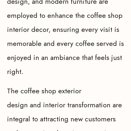
design, and modern furniture are
employed to enhance the coffee shop
interior decor, ensuring every visit is
memorable and every coffee served is
enjoyed in an ambiance that feels just
right.
The coffee shop exterior
design and interior transformation are
integral to attracting new customers