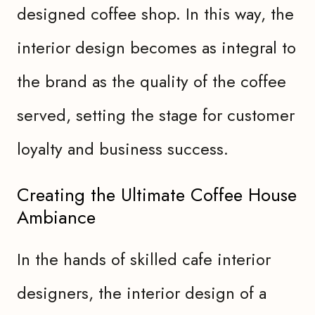
designed coffee shop. In this way, the
interior design becomes as integral to
the brand as the quality of the coffee
served, setting the stage for customer
loyalty and business success.
Creating the Ultimate Coffee House
Ambiance
In the hands of skilled cafe interior
designers, the interior design of a