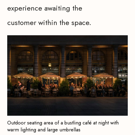
experience awaiting the
customer within the space.
Outdoor seating area of a bustling café at night with
warm lighting and large umbrellas