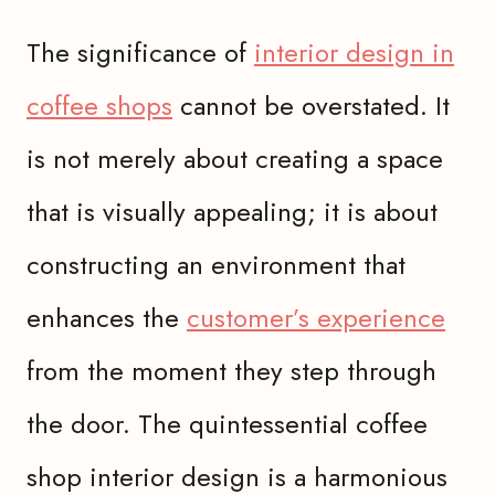
The significance of
interior design in
coffee shops
cannot be overstated. It
is not merely about creating a space
that is visually appealing; it is about
constructing an environment that
enhances the
customer’s experience
from the moment they step through
the door. The quintessential coffee
shop interior design is a harmonious