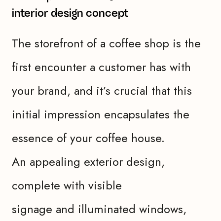
interior design concept
The storefront of a coffee shop is the
first encounter a customer has with
your brand, and it’s crucial that this
initial impression encapsulates the
essence of your coffee house.
An appealing exterior design,
complete with visible
signage and illuminated windows,