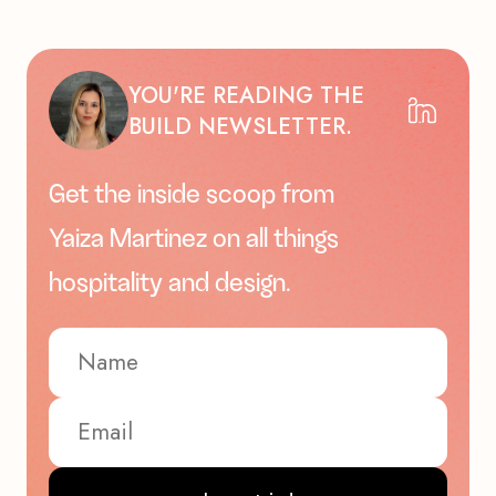
YOU'RE READING THE
BUILD NEWSLETTER.
Get the inside scoop from
Yaiza Martinez on all things
hospitality and design.