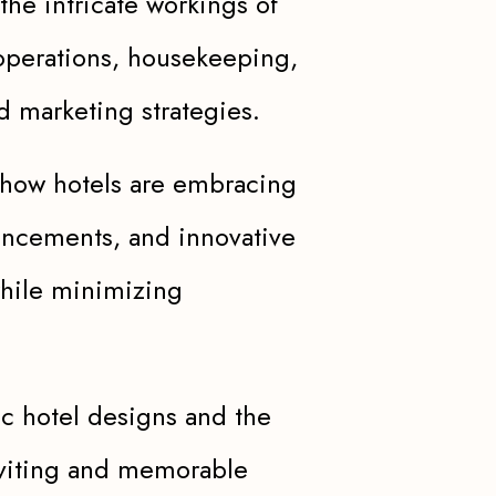
the intricate workings of
operations, housekeeping,
d marketing strategies.
how hotels are embracing
vancements, and innovative
while minimizing
ic hotel designs and the
inviting and memorable