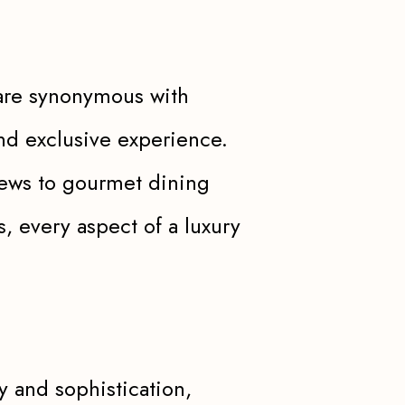
, are synonymous with
nd exclusive experience.
views to gourmet dining
, every aspect of a luxury
ry and sophistication,