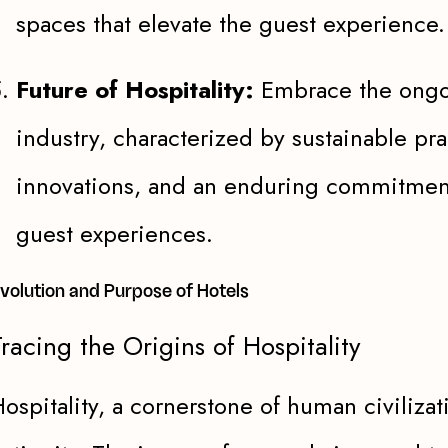
spaces that elevate the guest experience.
Future of Hospitality:
Embrace the ongoi
industry, characterized by sustainable pra
innovations, and an enduring commitment
guest experiences.
volution and Purpose of Hotels
racing the Origins of Hospitality
ospitality, a cornerstone of human civilizat