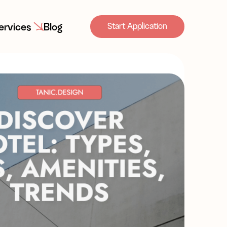
ervices
Blog
Start Application