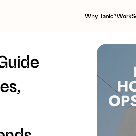
Why Tanic?
Work
S
 Guide
es,
rends