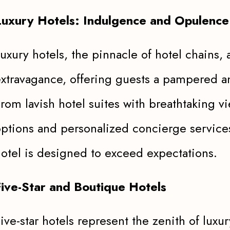
Luxury Hotels: Indulgence and Opulence
uxury hotels, the pinnacle of hotel chains
xtravagance, offering guests a pampered a
rom lavish hotel suites with breathtaking 
ptions and personalized concierge services
otel is designed to exceed expectations.
Five-Star and Boutique Hotels
ive-star hotels represent the zenith of luxu