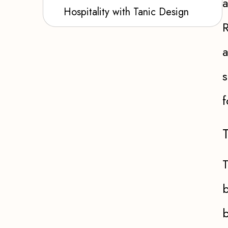
a
Hospitality with Tanic Design
R
a
s
f
T
b
b