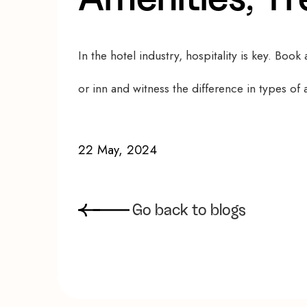
In the hotel industry, hospitality is key. Book a
or inn and witness the difference in types o
22 May, 2024
G
o
b
a
c
k
t
o
b
l
o
g
s