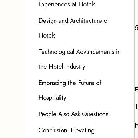
Experiences at Hotels
Design and Architecture of
Hotels
Technological Advancements in
the Hotel Industry
Embracing the Future of
E
Hospitality
T
People Also Ask Questions:
H
Conclusion: Elevating