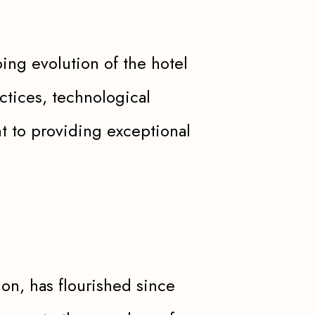
ng evolution of the hotel
ctices, technological
 to providing exceptional
ion, has flourished since