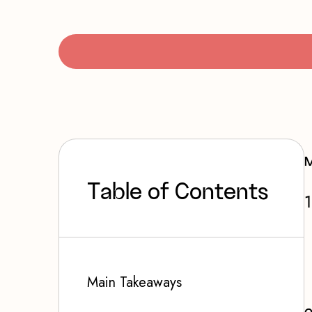
M
T
a
b
l
e
o
f
C
o
n
t
e
n
t
s
Main Takeaways