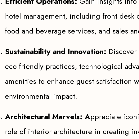
Efficient Operations:
Gain insights into 
hotel management, including front desk 
food and beverage services, and sales an
Sustainability and Innovation:
Discover 
eco-friendly practices, technological ad
amenities to enhance guest satisfaction 
environmental impact.
Architectural Marvels: A
ppreciate icon
role of interior architecture in creating 