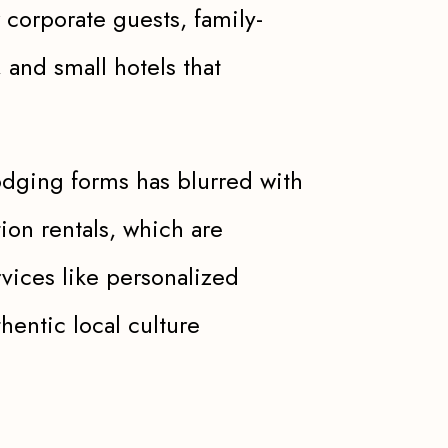
 corporate guests, family-
, and small hotels that
odging forms has blurred with
on rentals, which are
vices like personalized
hentic local culture