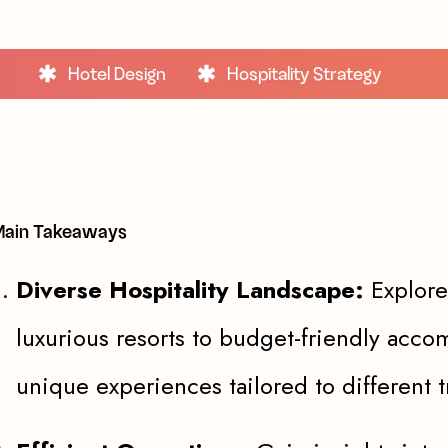
Hotel Design
Hospitality Strategy
ain Takeaways
Diverse Hospitality Landscape:
Explore
luxurious resorts to budget-friendly acc
unique experiences tailored to different t