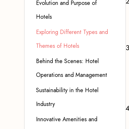
Evolution and Purpose of
Hotels
Exploring Different Types and
Themes of Hotels
Behind the Scenes: Hotel
Operations and Management
Sustainability in the Hotel
Industry
Innovative Amenities and