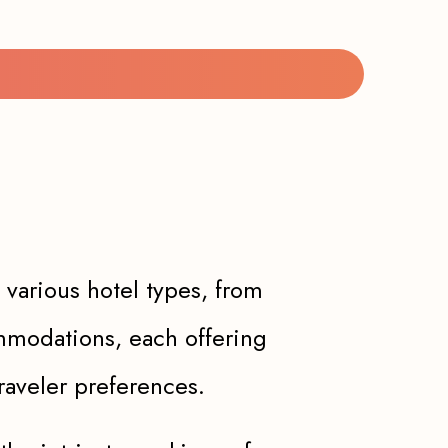
 various hotel types, from
ommodations, each offering
raveler preferences.