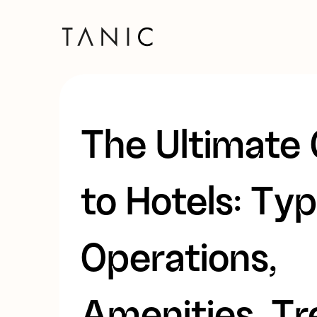
The Ultimate
to Hotels: Typ
Operations,
Amenities, T