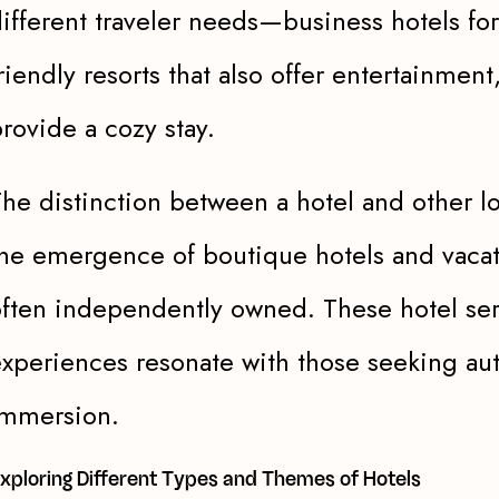
ifferent traveler needs—business hotels for
riendly resorts that also offer entertainment
rovide a cozy stay.
he distinction between a hotel and other l
he emergence of boutique hotels and vacati
ften independently owned. These hotel ser
xperiences resonate with those seeking aut
immersion.
xploring Different Types and Themes of Hotels