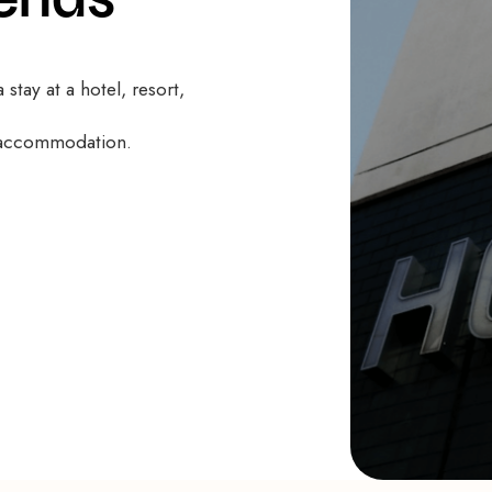
 stay at a hotel, resort,
f accommodation.