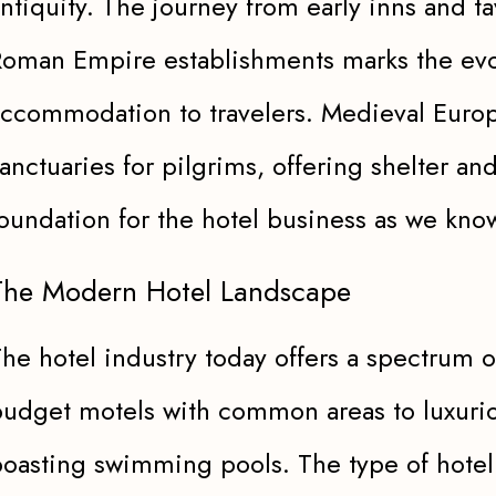
ntiquity. The journey from early inns and t
oman Empire establishments marks the evol
ccommodation to travelers. Medieval Euro
anctuaries for pilgrims, offering shelter and
oundation for the hotel business as we know
The Modern Hotel Landscape
he hotel industry today offers a spectrum 
udget motels with common areas to luxurio
oasting swimming pools. The type of hotel v