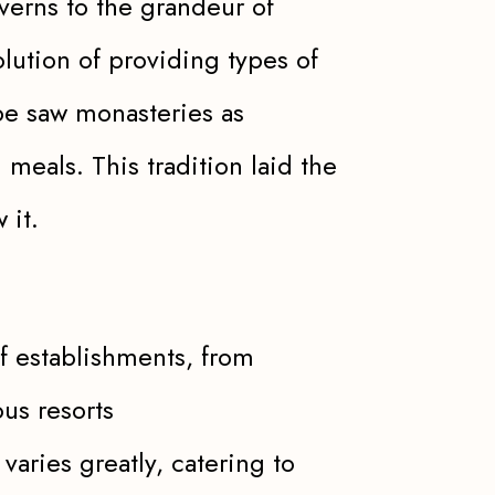
averns to the grandeur of
ution of providing types of
pe saw monasteries as
 meals. This tradition laid the
 it.
of establishments, from
us resorts
aries greatly, catering to