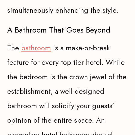
simultaneously enhancing the style.
A Bathroom That Goes Beyond
The
bathroom
is a make-or-break
feature for every top-tier hotel. While
the bedroom is the crown jewel of the
establishment, a well-designed
bathroom will solidify your guests’
opinion of the entire space. An
exemplary hotel bathroom should