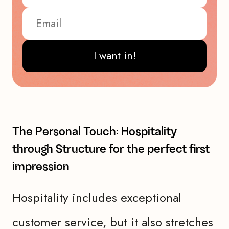
I want in!
The Personal Touch: Hospitality
through Structure for the perfect first
impression
Hospitality includes exceptional
customer service, but it also stretches