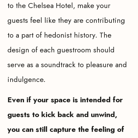
to the Chelsea Hotel, make your
guests feel like they are contributing
to a part of hedonist history. The
design of each guestroom should
serve as a soundtrack to pleasure and
indulgence.
Even if your space is intended for
guests to kick back and unwind,
you can still capture the feeling of