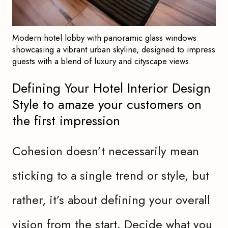
Modern hotel lobby with panoramic glass windows
showcasing a vibrant urban skyline, designed to impress
guests with a blend of luxury and cityscape views.
Defining Your Hotel Interior Design
Style to amaze your customers on
the first impression
Cohesion doesn’t necessarily mean
sticking to a single trend or style, but
rather, it’s about defining your overall
vision from the start. Decide what you