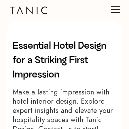
Essential Hotel Design
for a Striking First
Impression
Make a lasting impression with
hotel interior design. Explore
expert insights and elevate your
hospitality spaces with Tanic
Design. Contact us to start!