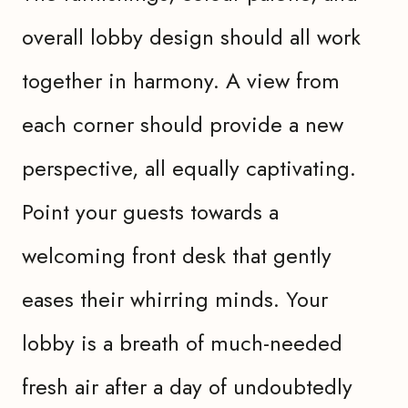
overall lobby design should all work
together in harmony. A view from
each corner should provide a new
perspective, all equally captivating.
Point your guests towards a
welcoming front desk that gently
eases their whirring minds. Your
lobby is a breath of much-needed
fresh air after a day of undoubtedly