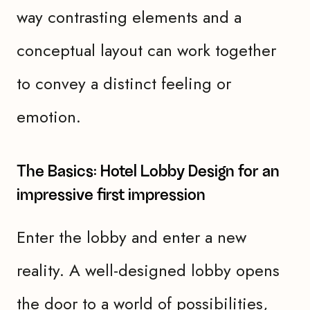
way contrasting elements and a
conceptual layout can work together
to convey a distinct feeling or
emotion.
The Basics: Hotel Lobby Design for an
impressive first impression
Enter the lobby and enter a new
reality. A well-designed lobby opens
the door to a world of possibilities,