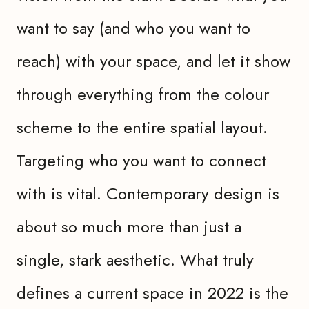
want to say (and who you want to
reach) with your space, and let it show
through everything from the colour
scheme to the entire spatial layout.
Targeting who you want to connect
with is vital. Contemporary design is
about so much more than just a
single, stark aesthetic. What truly
defines a current space in 2022 is the