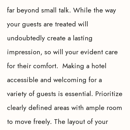
far beyond small talk. While the way
your guests are treated will
undoubtedly create a lasting
impression, so will your evident care
for their comfort. Making a hotel
accessible and welcoming for a
variety of guests is essential. Prioritize
clearly defined areas with ample room
to move freely. The layout of your