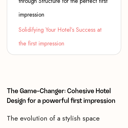
through Structure for the perfect first
impression
Solidifying Your Hotel’s Success at
the first impression
The Game-Changer: Cohesive Hotel
Design for a powerful first impression
The evolution of a stylish space