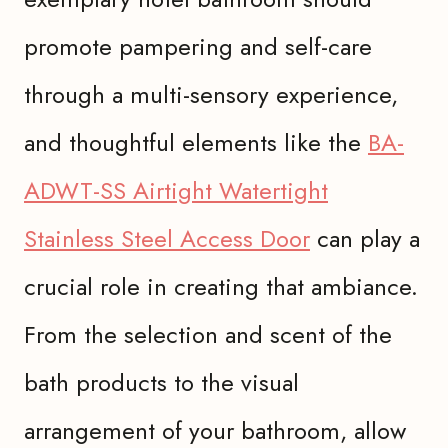
promote pampering and self-care
through a multi-sensory experience,
and thoughtful elements like the
BA-
ADWT-SS Airtight Watertight
Stainless Steel Access Door
can play a
crucial role in creating that ambiance.
From the selection and scent of the
bath products to the visual
arrangement of your bathroom, allow