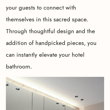
your guests to connect with
themselves in this sacred space.
Through thoughtful design and the
addition of handpicked pieces, you
can instantly elevate your hotel
bathroom.