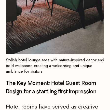
Stylish hotel lounge area with nature-inspired decor and
bold wallpaper, creating a welcoming and unique
ambiance for visitors.
The Key Moment: Hotel Guest Room
Design for a startling first impression
Hotel rooms have served as creative