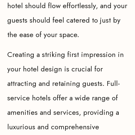
hotel should flow effortlessly, and your
guests should feel catered to just by
the ease of your space.
Creating a striking first impression in
your hotel design is crucial for
attracting and retaining guests. Full-
service hotels offer a wide range of
amenities and services, providing a
luxurious and comprehensive