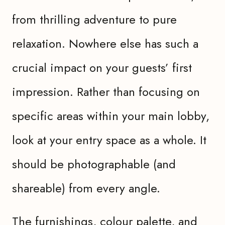
from thrilling adventure to pure
relaxation. Nowhere else has such a
crucial impact on your guests’ first
impression. Rather than focusing on
specific areas within your main lobby,
look at your entry space as a whole. It
should be photographable (and
shareable) from every angle.
The furnishings, colour palette, and