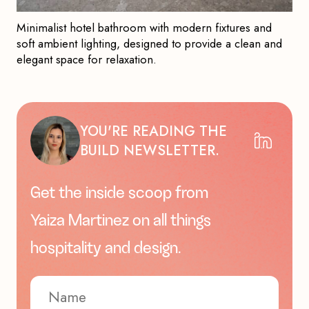
Minimalist hotel bathroom with modern fixtures and
soft ambient lighting, designed to provide a clean and
elegant space for relaxation.
YOU'RE READING THE
BUILD NEWSLETTER.
Get the inside scoop from
Yaiza Martinez on all things
hospitality and design.