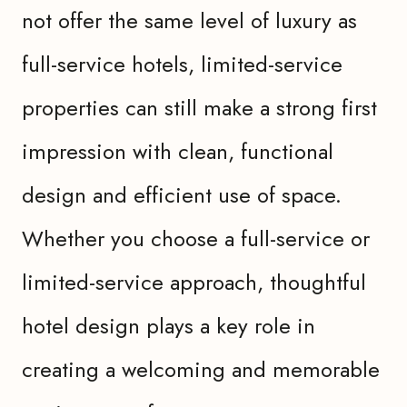
not offer the same level of luxury as
full-service hotels, limited-service
properties can still make a strong first
impression with clean, functional
design and efficient use of space.
Whether you choose a full-service or
limited-service approach, thoughtful
hotel design plays a key role in
creating a welcoming and memorable