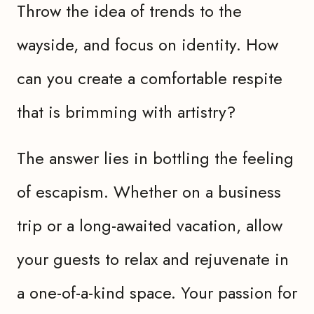
Throw the idea of trends to the
wayside, and focus on identity. How
can you create a comfortable respite
that is brimming with artistry?
The answer lies in bottling the feeling
of escapism. Whether on a business
trip or a long-awaited vacation, allow
your guests to relax and rejuvenate in
a one-of-a-kind space. Your passion for