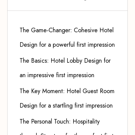
The Game-Changer: Cohesive Hotel
Design for a powerful first impression
The Basics: Hotel Lobby Design for
an impressive first impression
The Key Moment: Hotel Guest Room
Design for a startling first impression
The Personal Touch: Hospitality