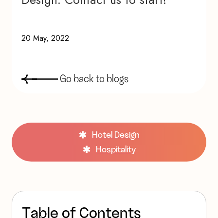
20 May, 2022
G
o
b
a
c
k
t
o
b
l
o
g
s
Hotel Design
Hospitality
T
a
b
l
e
o
f
C
o
n
t
e
n
t
s