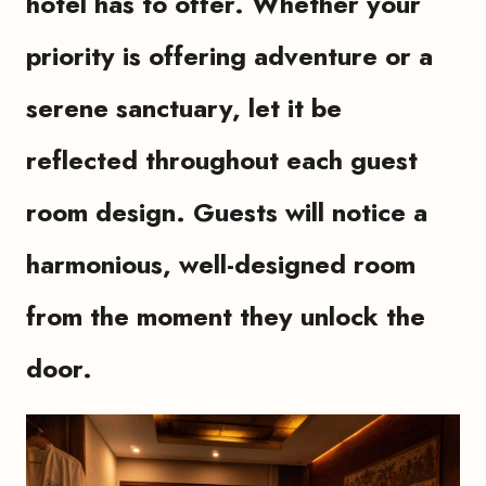
hotel has to offer. Whether your
priority is offering adventure or a
serene sanctuary, let it be
reflected throughout each guest
room design. Guests will notice a
harmonious, well-designed room
from the moment they unlock the
door.