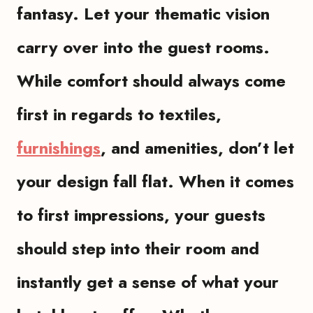
fantasy. Let your thematic vision
carry over into the guest rooms.
While comfort should always come
first in regards to textiles,
furnishings
, and amenities, don’t let
your design fall flat. When it comes
to first impressions, your guests
should step into their room and
instantly get a sense of what your