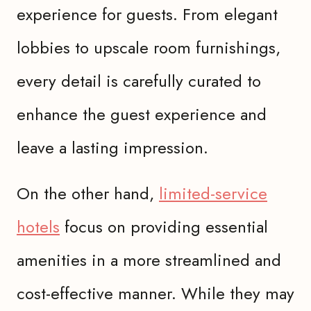
experience for guests. From elegant
lobbies to upscale room furnishings,
every detail is carefully curated to
enhance the guest experience and
leave a lasting impression.
On the other hand,
limited-service
hotels
focus on providing essential
amenities in a more streamlined and
cost-effective manner. While they may