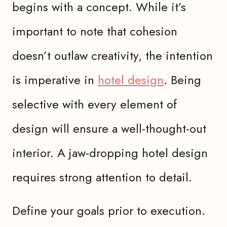
begins with a concept. While it’s
important to note that cohesion
doesn’t outlaw creativity, the intention
is imperative in
hotel design
. Being
selective with every element of
design will ensure a well-thought-out
interior. A jaw-dropping hotel design
requires strong attention to detail.
Define your goals prior to execution.