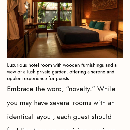
Luxurious hotel room with wooden furnishings and a
view of a lush private garden, offering a serene and
opulent experience for guests.
Embrace the word, “novelty.” While
you may have several rooms with an
identical layout, each guest should