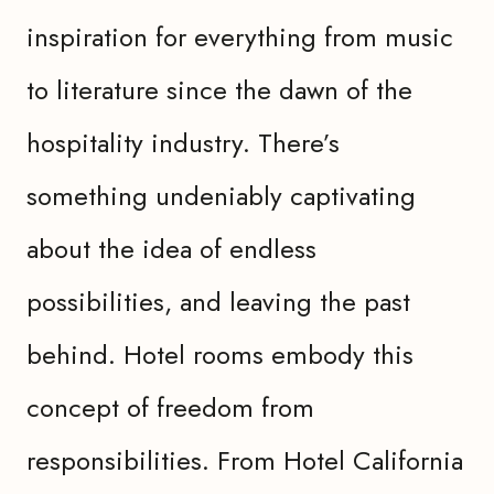
inspiration for everything from music
to literature since the dawn of the
hospitality industry. There’s
something undeniably captivating
about the idea of endless
possibilities, and leaving the past
behind. Hotel rooms embody this
concept of freedom from
responsibilities. From Hotel California