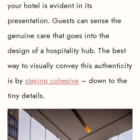
your hotel is evident in its
presentation. Guests can sense the
genuine care that goes into the
design of a hospitality hub. The best
way to visually convey this authenticity
is by
staying cohesive
– down to the
tiny details.