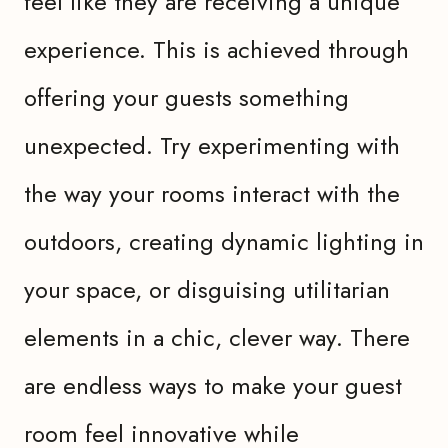
feel like they are receiving a unique
experience. This is achieved through
offering your guests something
unexpected. Try experimenting with
the way your rooms interact with the
outdoors, creating dynamic lighting in
your space, or disguising utilitarian
elements in a chic, clever way. There
are endless ways to make your guest
room feel innovative while