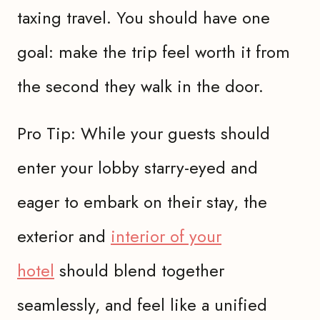
taxing travel. You should have one
goal: make the trip feel worth it from
the second they walk in the door.
Pro Tip: While your guests should
enter your lobby starry-eyed and
eager to embark on their stay, the
exterior and
interior of your
hotel
should blend together
seamlessly, and feel like a unified