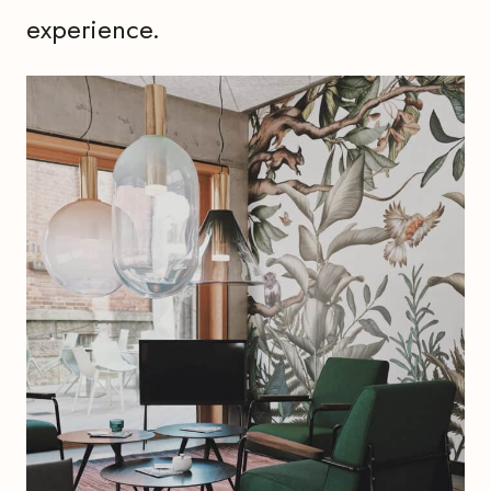
experience.