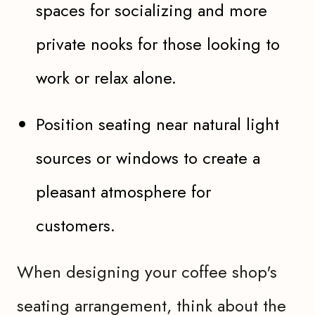
spaces for socializing and more
private nooks for those looking to
work or relax alone.
Position seating near natural light
sources or windows to create a
pleasant atmosphere for
customers.
When designing your coffee shop's
seating arrangement, think about the