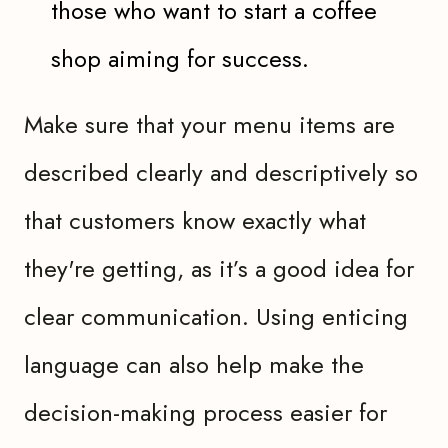
those who want to start a coffee
shop aiming for success.
Make sure that your menu items are
described clearly and descriptively so
that customers know exactly what
they're getting, as it’s a good idea for
clear communication. Using enticing
language can also help make the
decision-making process easier for