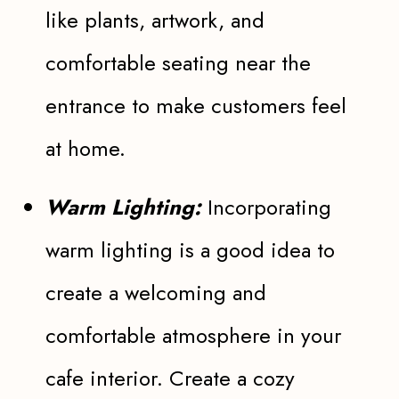
like plants, artwork, and
comfortable seating near the
entrance to make customers feel
at home.
Warm Lighting:
Incorporating
warm lighting is a good idea to
create a welcoming and
comfortable atmosphere in your
cafe interior. Create a cozy