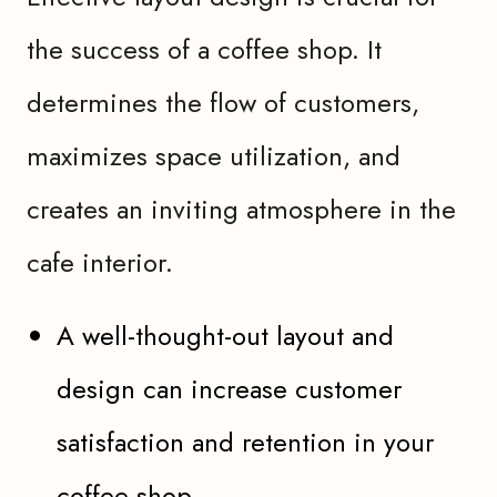
the success of a coffee shop. It
determines the flow of customers,
maximizes space utilization, and
creates an inviting atmosphere in the
cafe interior.
A well-thought-out layout and
design can increase customer
satisfaction and retention in your
coffee shop.