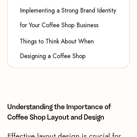
Implementing a Strong Brand Identity
for Your Coffee Shop Business
Things to Think About When
Designing a Coffee Shop
Understanding the Importance of
Coffee Shop Layout and Design
Effective layout design is crucial for