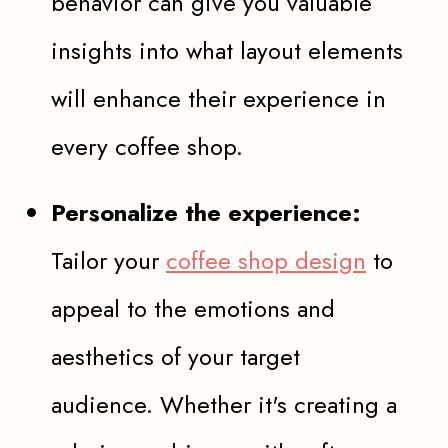
behavior can give you valuable
insights into what layout elements
will enhance their experience in
every coffee shop.
Personalize the experience:
Tailor your
coffee shop design
to
appeal to the emotions and
aesthetics of your target
audience. Whether it's creating a