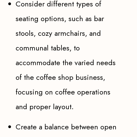
Consider different types of
seating options, such as bar
stools, cozy armchairs, and
communal tables, to
accommodate the varied needs
of the coffee shop business,
focusing on coffee operations
and proper layout.
Create a balance between open