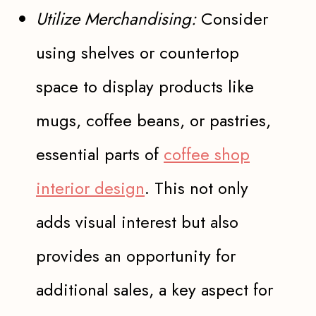
Utilize Merchandising:
Consider
using shelves or countertop
space to display products like
mugs, coffee beans, or pastries,
essential parts of
coffee shop
interior design
. This not only
adds visual interest but also
provides an opportunity for
additional sales, a key aspect for