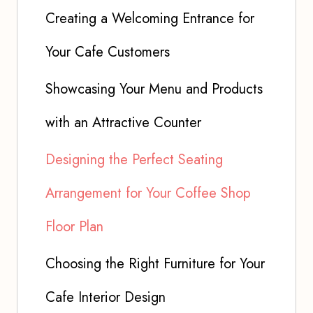
Creating a Welcoming Entrance for
Your Cafe Customers
Showcasing Your Menu and Products
with an Attractive Counter
Designing the Perfect Seating
Arrangement for Your Coffee Shop
Floor Plan
Choosing the Right Furniture for Your
Cafe Interior Design