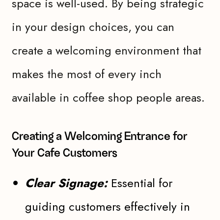
space is well-used. By being strategic
in your design choices, you can
create a welcoming environment that
makes the most of every inch
available in coffee shop people areas.
Creating a Welcoming Entrance for
Your Cafe Customers
Clear Signage:
Essential for
guiding customers effectively in