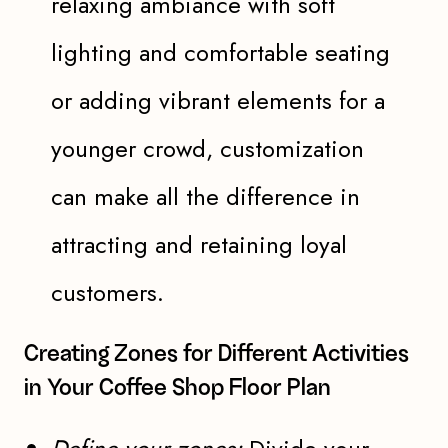
relaxing ambiance with soft
lighting and comfortable seating
or adding vibrant elements for a
younger crowd, customization
can make all the difference in
attracting and retaining loyal
customers.
Creating Zones for Different Activities
in Your Coffee Shop Floor Plan