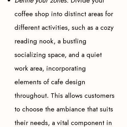
Define your zones:
Divide your
coffee shop into distinct areas for
different activities, such as a cozy
reading nook, a bustling
socializing space, and a quiet
work area, incorporating
elements of cafe design
throughout. This allows customers
to choose the ambiance that suits
their needs, a vital component in