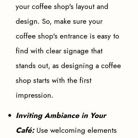
your coffee shop's layout and
design. So, make sure your
coffee shop's entrance is easy to
find with clear signage that
stands out, as designing a coffee
shop starts with the first
impression.
Inviting Ambiance in Your
Café:
Use welcoming elements