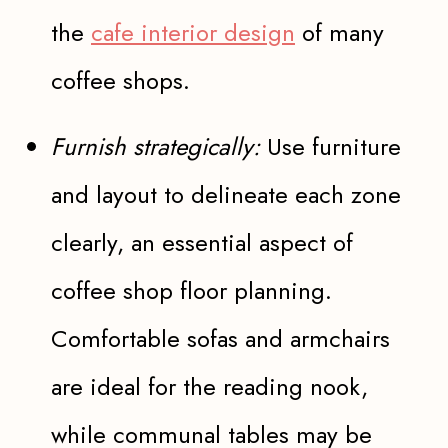
the
cafe interior design
of many
coffee shops.
Furnish strategically:
Use furniture
and layout to delineate each zone
clearly, an essential aspect of
coffee shop floor planning.
Comfortable sofas and armchairs
are ideal for the reading nook,
while communal tables may be