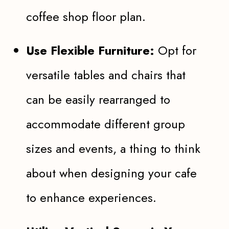
coffee shop floor plan.
Use Flexible Furniture:
Opt for
versatile tables and chairs that
can be easily rearranged to
accommodate different group
sizes and events, a thing to think
about when designing your cafe
to enhance experiences.