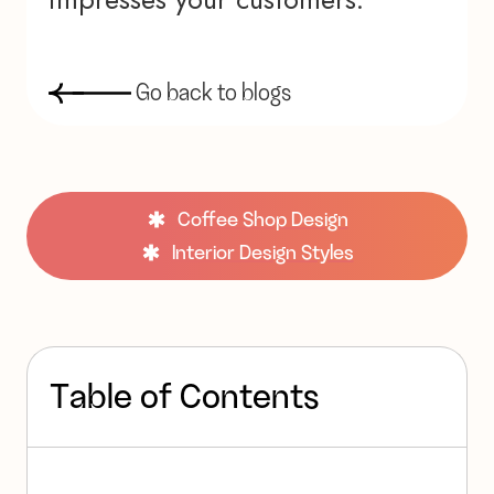
G
o
b
a
c
k
t
o
b
l
o
g
s
Coffee Shop Design
Interior Design Styles
T
a
b
l
e
o
f
C
o
n
t
e
n
t
s