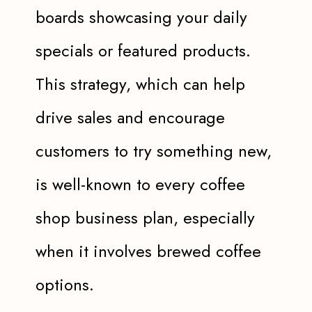
boards showcasing your daily
specials or featured products.
This strategy, which can help
drive sales and encourage
customers to try something new,
is well-known to every coffee
shop business plan, especially
when it involves brewed coffee
options.