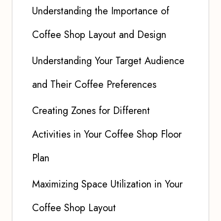
Understanding the Importance of
Coffee Shop Layout and Design
Understanding Your Target Audience
and Their Coffee Preferences
Creating Zones for Different
Activities in Your Coffee Shop Floor
Plan
Maximizing Space Utilization in Your
Coffee Shop Layout