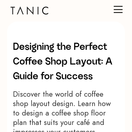
Designing the Perfect
Coffee Shop Layout: A
Guide for Success
Discover the world of coffee
shop layout design. Learn how
to design a coffee shop floor
plan that suits your café and
impresses your customers.