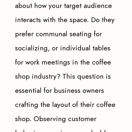
about how your target audience
interacts with the space. Do they
prefer communal seating for
socializing, or individual tables
for work meetings in the coffee
shop industry? This question is
essential for business owners
crafting the layout of their coffee
shop. Observing customer