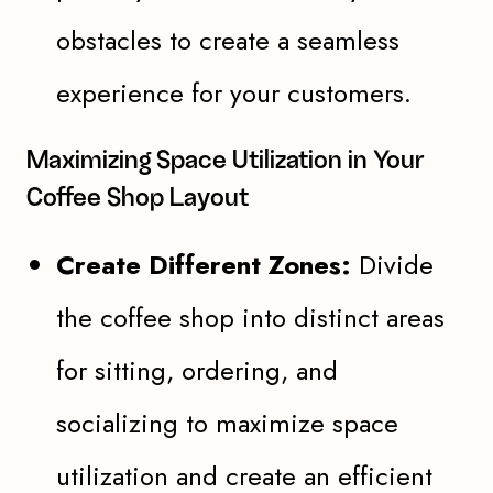
obstacles to create a seamless
experience for your customers.
Maximizing Space Utilization in Your
Coffee Shop Layout
Create Different Zones:
Divide
the coffee shop into distinct areas
for sitting, ordering, and
socializing to maximize space
utilization and create an efficient