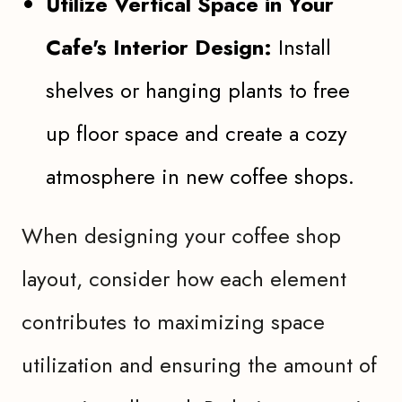
Utilize Vertical Space in Your
Cafe's Interior Design:
Install
shelves or hanging plants to free
up floor space and create a cozy
atmosphere in new coffee shops.
When designing your coffee shop
layout, consider how each element
contributes to maximizing space
utilization and ensuring the amount of