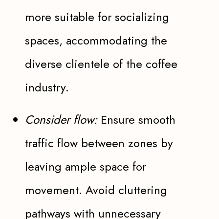
more suitable for socializing
spaces, accommodating the
diverse clientele of the coffee
industry.
Consider flow:
Ensure smooth
traffic flow between zones by
leaving ample space for
movement. Avoid cluttering
pathways with unnecessary