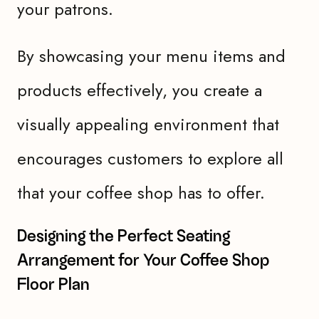
your patrons.
By showcasing your menu items and
products effectively, you create a
visually appealing environment that
encourages customers to explore all
that your coffee shop has to offer.
Designing the Perfect Seating
Arrangement for Your Coffee Shop
Floor Plan