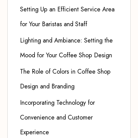
Setting Up an Efficient Service Area
for Your Baristas and Staff
Lighting and Ambiance: Setting the
Mood for Your Coffee Shop Design
The Role of Colors in Coffee Shop
Design and Branding
Incorporating Technology for
Convenience and Customer
Experience