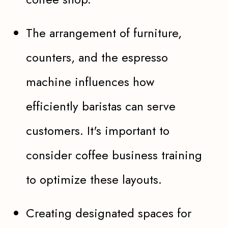
The arrangement of furniture,
counters, and the espresso
machine influences how
efficiently baristas can serve
customers. It's important to
consider coffee business training
to optimize these layouts.
Creating designated spaces for