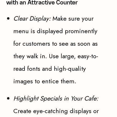
with an Attractive Counter
Clear Display:
Make sure your
menu is displayed prominently
for customers to see as soon as
they walk in. Use large, easy-to-
read fonts and high-quality
images to entice them.
Highlight Specials in Your Cafe:
Create eye-catching displays or