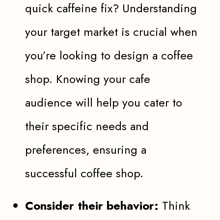
quick caffeine fix? Understanding
your target market is crucial when
you’re looking to design a coffee
shop. Knowing your cafe
audience will help you cater to
their specific needs and
preferences, ensuring a
successful coffee shop.
Consider their behavior:
Think