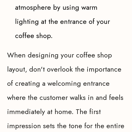
atmosphere by using warm
lighting at the entrance of your
coffee shop.
When designing your coffee shop
layout, don't overlook the importance
of creating a welcoming entrance
where the customer walks in and feels
immediately at home. The first
impression sets the tone for the entire