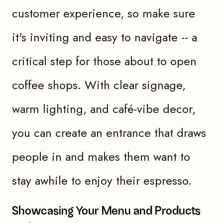
customer experience, so make sure
it's inviting and easy to navigate -- a
critical step for those about to open
coffee shops. With clear signage,
warm lighting, and café-vibe decor,
you can create an entrance that draws
people in and makes them want to
stay awhile to enjoy their espresso.
Showcasing Your Menu and Products