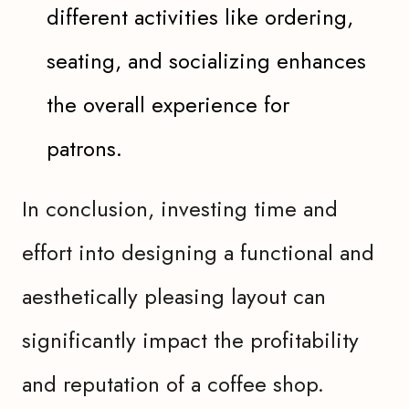
different activities like ordering,
seating, and socializing enhances
the overall experience for
patrons.
In conclusion, investing time and
effort into designing a functional and
aesthetically pleasing layout can
significantly impact the profitability
and reputation of a coffee shop.