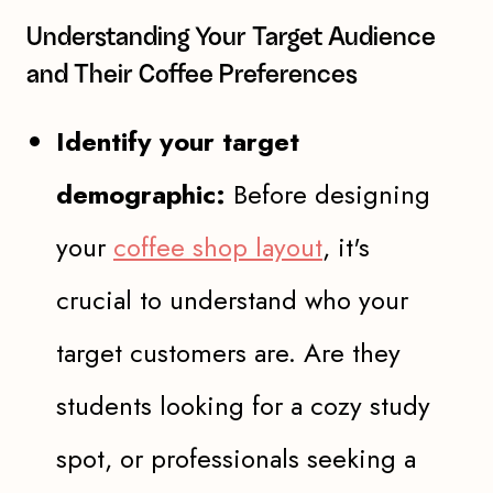
Understanding Your Target Audience
and Their Coffee Preferences
Identify your target
demographic:
Before designing
your
coffee shop layout
, it's
crucial to understand who your
target customers are. Are they
students looking for a cozy study
spot, or professionals seeking a