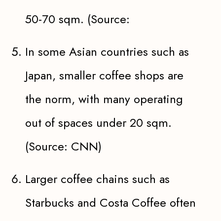
50-70 sqm. (Source:
In some Asian countries such as
Japan, smaller coffee shops are
the norm, with many operating
out of spaces under 20 sqm.
(Source: CNN)
Larger coffee chains such as
Starbucks and Costa Coffee often