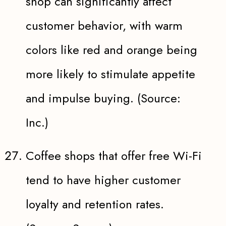
shop can significantly affect
customer behavior, with warm
colors like red and orange being
more likely to stimulate appetite
and impulse buying. (Source:
Inc.)
Coffee shops that offer free Wi-Fi
tend to have higher customer
loyalty and retention rates.