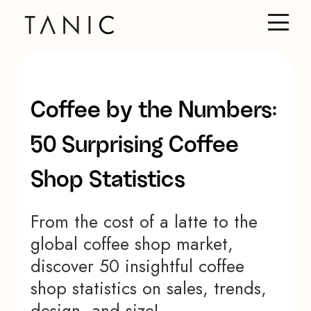
Coffee by the Numbers:
50 Surprising Coffee
Shop Statistics
From the cost of a latte to the
global coffee shop market,
discover 50 insightful coffee
shop statistics on sales, trends,
design, and size!