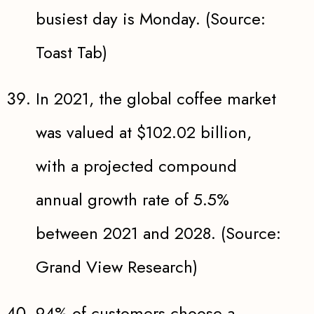
busiest day is Monday. (Source:
Toast Tab)
In 2021, the global coffee market
was valued at $102.02 billion,
with a projected compound
annual growth rate of 5.5%
between 2021 and 2028. (Source:
Grand View Research)
94% of customers choose a