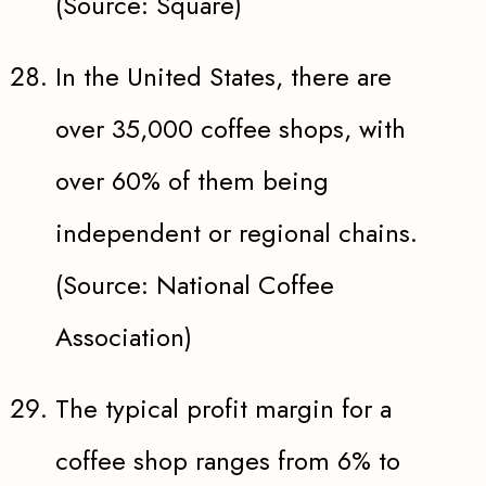
(Source: Square)
In the United States, there are
over 35,000 coffee shops, with
over 60% of them being
independent or regional chains.
(Source: National Coffee
Association)
The typical profit margin for a
coffee shop ranges from 6% to