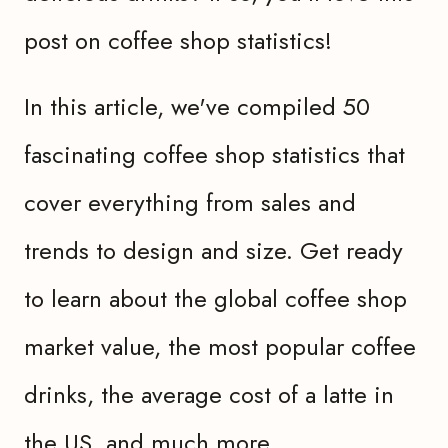
post on coffee shop statistics!
In this article, we've compiled 50
fascinating coffee shop statistics that
cover everything from sales and
trends to design and size. Get ready
to learn about the global coffee shop
market value, the most popular coffee
drinks, the average cost of a latte in
the US, and much more.