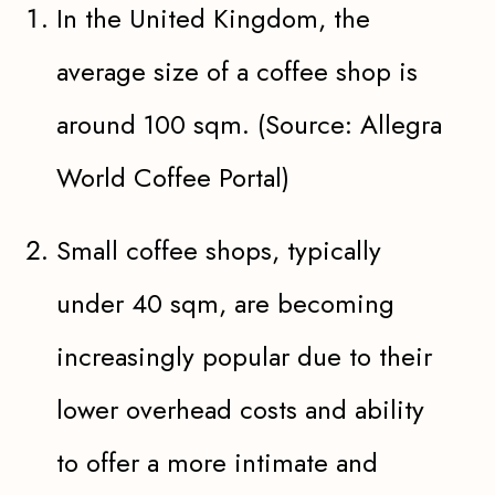
In the United Kingdom, the
average size of a coffee shop is
around 100 sqm. (Source: Allegra
World Coffee Portal)
Small coffee shops, typically
under 40 sqm, are becoming
increasingly popular due to their
lower overhead costs and ability
to offer a more intimate and