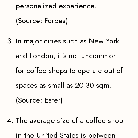
personalized experience.
(Source: Forbes)
In major cities such as New York
and London, it's not uncommon
for coffee shops to operate out of
spaces as small as 20-30 sqm.
(Source: Eater)
The average size of a coffee shop
in the United States is between