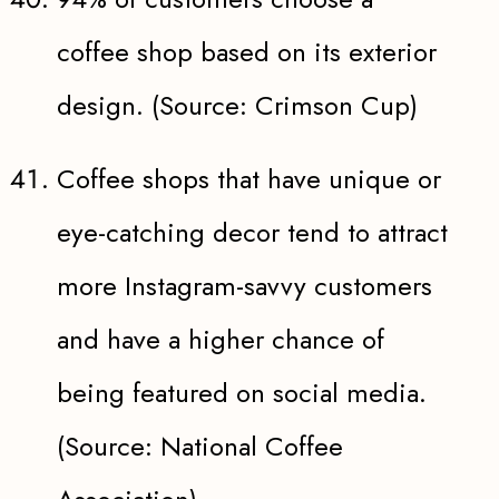
coffee shop based on its exterior
design. (Source: Crimson Cup)
Coffee shops that have unique or
eye-catching decor tend to attract
more Instagram-savvy customers
and have a higher chance of
being featured on social media.
(Source: National Coffee