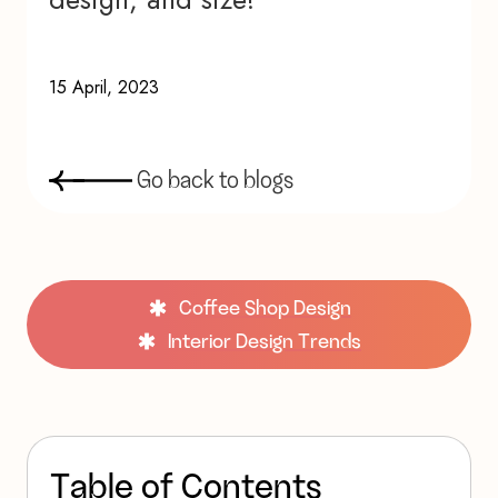
15 April, 2023
G
o
b
a
c
k
t
o
b
l
o
g
s
Coffee Shop Design
Interior Design Trends
T
a
b
l
e
o
f
C
o
n
t
e
n
t
s