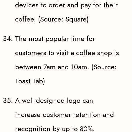
devices to order and pay for their
coffee. (Source: Square)
The most popular time for
customers to visit a coffee shop is
between 7am and 10am. (Source:
Toast Tab)
A well-designed logo can
increase customer retention and
recognition by up to 80%.