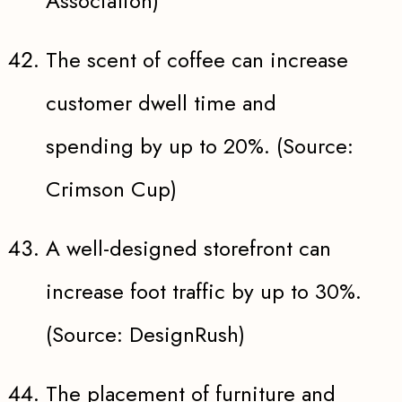
Association)
The scent of coffee can increase
customer dwell time and
spending by up to 20%. (Source:
Crimson Cup)
A well-designed storefront can
increase foot traffic by up to 30%.
(Source: DesignRush)
The placement of furniture and