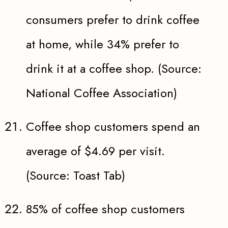
consumers prefer to drink coffee
at home, while 34% prefer to
drink it at a coffee shop. (Source:
National Coffee Association)
Coffee shop customers spend an
average of $4.69 per visit.
(Source: Toast Tab)
85% of coffee shop customers