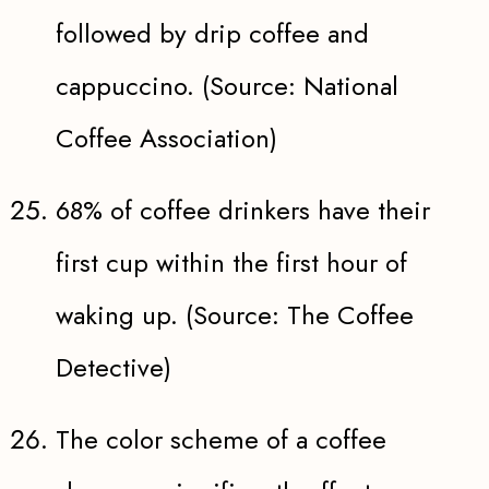
followed by drip coffee and
cappuccino. (Source: National
Coffee Association)
68% of coffee drinkers have their
first cup within the first hour of
waking up. (Source: The Coffee
Detective)
The color scheme of a coffee