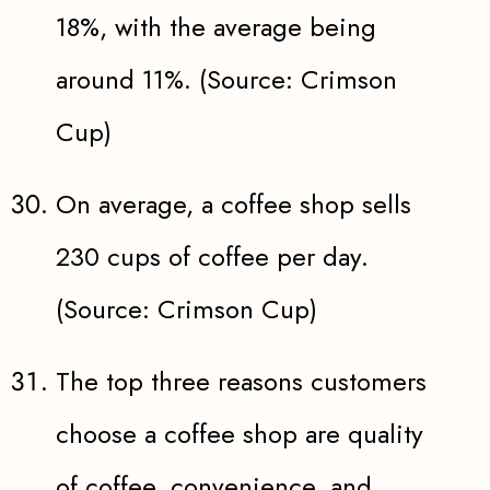
18%, with the average being
around 11%. (Source: Crimson
Cup)
On average, a coffee shop sells
230 cups of coffee per day.
(Source: Crimson Cup)
The top three reasons customers
choose a coffee shop are quality
of coffee, convenience, and