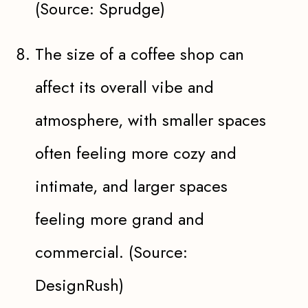
(Source: Sprudge)
The size of a coffee shop can
affect its overall vibe and
atmosphere, with smaller spaces
often feeling more cozy and
intimate, and larger spaces
feeling more grand and
commercial. (Source:
DesignRush)