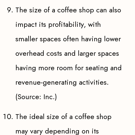
The size of a coffee shop can also
impact its profitability, with
smaller spaces often having lower
overhead costs and larger spaces
having more room for seating and
revenue-generating activities.
(Source: Inc.)
The ideal size of a coffee shop
may vary depending on its