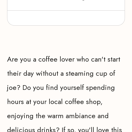
Are you a coffee lover who can't start
their day without a steaming cup of
joe? Do you find yourself spending
hours at your local coffee shop,
enjoying the warm ambiance and
delicious drinks? If so, you'll love this