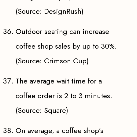
(Source: DesignRush)
Outdoor seating can increase
coffee shop sales by up to 30%.
(Source: Crimson Cup)
The average wait time for a
coffee order is 2 to 3 minutes.
(Source: Square)
On average, a coffee shop's