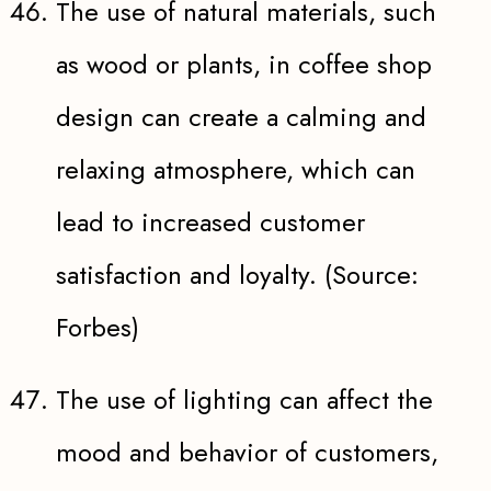
The use of natural materials, such
as wood or plants, in coffee shop
design can create a calming and
relaxing atmosphere, which can
lead to increased customer
satisfaction and loyalty. (Source:
Forbes)
The use of lighting can affect the
mood and behavior of customers,