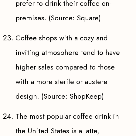
prefer to drink their coffee on-
premises. (Source: Square)
Coffee shops with a cozy and
inviting atmosphere tend to have
higher sales compared to those
with a more sterile or austere
design. (Source: ShopKeep)
The most popular coffee drink in
the United States is a latte,