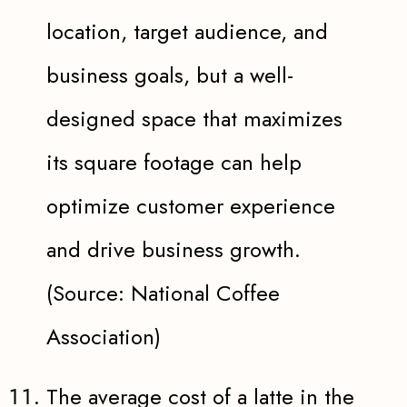
location, target audience, and
business goals, but a well-
designed space that maximizes
its square footage can help
optimize customer experience
and drive business growth.
(Source: National Coffee
Association)
The average cost of a latte in the