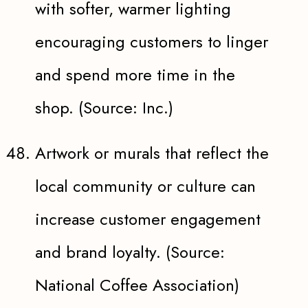
with softer, warmer lighting
encouraging customers to linger
and spend more time in the
shop. (Source: Inc.)
Artwork or murals that reflect the
local community or culture can
increase customer engagement
and brand loyalty. (Source:
National Coffee Association)