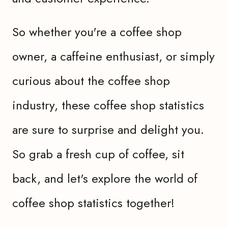
So whether you're a coffee shop
owner, a caffeine enthusiast, or simply
curious about the coffee shop
industry, these coffee shop statistics
are sure to surprise and delight you.
So grab a fresh cup of coffee, sit
back, and let's explore the world of
coffee shop statistics together!