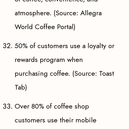
atmosphere. (Source: Allegra
World Coffee Portal)
50% of customers use a loyalty or
rewards program when
purchasing coffee. (Source: Toast
Tab)
Over 80% of coffee shop
customers use their mobile