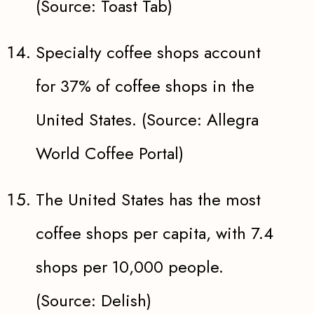
(Source: Toast Tab)
Specialty coffee shops account
for 37% of coffee shops in the
United States. (Source: Allegra
World Coffee Portal)
The United States has the most
coffee shops per capita, with 7.4
shops per 10,000 people.
(Source: Delish)