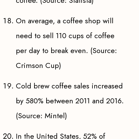
coffee. (Source: Statista)
On average, a coffee shop will
need to sell 110 cups of coffee
per day to break even. (Source:
Crimson Cup)
Cold brew coffee sales increased
by 580% between 2011 and 2016.
(Source: Mintel)
In the United States, 52% of