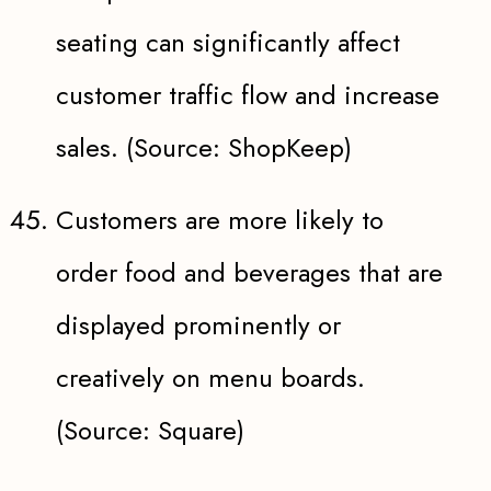
seating can significantly affect
customer traffic flow and increase
sales. (Source: ShopKeep)
Customers are more likely to
order food and beverages that are
displayed prominently or
creatively on menu boards.
(Source: Square)