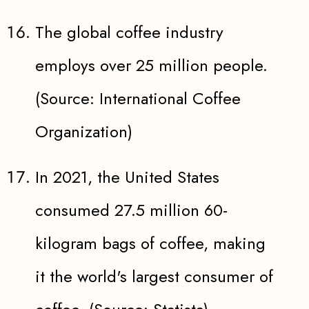
The global coffee industry
employs over 25 million people.
(Source: International Coffee
Organization)
In 2021, the United States
consumed 27.5 million 60-
kilogram bags of coffee, making
it the world's largest consumer of