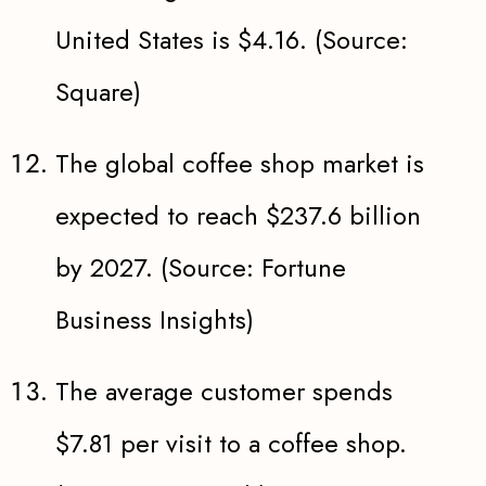
United States is $4.16. (Source:
Square)
The global coffee shop market is
expected to reach $237.6 billion
by 2027. (Source: Fortune
Business Insights)
The average customer spends
$7.81 per visit to a coffee shop.