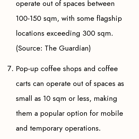
operate out of spaces between
100-150 sqm, with some flagship
locations exceeding 300 sqm.
(Source: The Guardian)
Pop-up coffee shops and coffee
carts can operate out of spaces as
small as 10 sqm or less, making
them a popular option for mobile
and temporary operations.