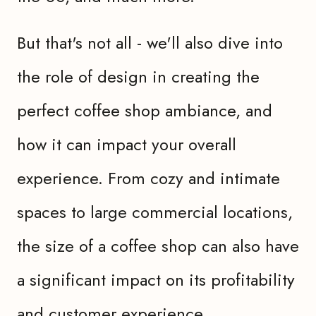
But that's not all - we'll also dive into
the role of design in creating the
perfect coffee shop ambiance, and
how it can impact your overall
experience. From cozy and intimate
spaces to large commercial locations,
the size of a coffee shop can also have
a significant impact on its profitability
and customer experience.