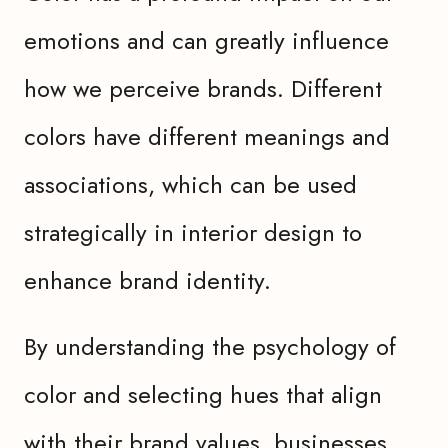
emotions and can greatly influence
how we perceive brands. Different
colors have different meanings and
associations, which can be used
strategically in interior design to
enhance brand identity.
By understanding the psychology of
color and selecting hues that align
with their brand values, businesses