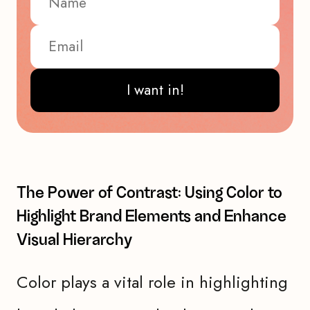
I want in!
The Power of Contrast: Using Color to
Highlight Brand Elements and Enhance
Visual Hierarchy
Color plays a vital role in highlighting