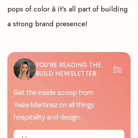
pops of color â it's all part of building
a strong brand presence!
YOU'RE READING THE
BUILD NEWSLETTER.
Get the inside scoop from
Yaiza Martinez on all things
hospitality and design.