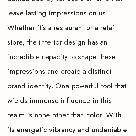
leave lasting impressions on us.
Whether it's a restaurant or a retail
store, the interior design has an
incredible capacity to shape these
impressions and create a distinct
brand identity. One powerful tool that
wields immense influence in this
realm is none other than color. With
its energetic vibrancy and undeniable