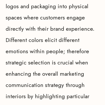
logos and packaging into physical
spaces where customers engage
directly with their brand experience.
Different colors elicit different
emotions within people; therefore
strategic selection is crucial when
enhancing the overall marketing
communication strategy through
interiors by highlighting particular