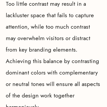
Too little contrast may result in a
lackluster space that fails to capture
attention, while too much contrast
may overwhelm visitors or distract
from key branding elements.
Achieving this balance by contrasting
dominant colors with complementary
or neutral tones will ensure all aspects
of the design work together
harmoniously.