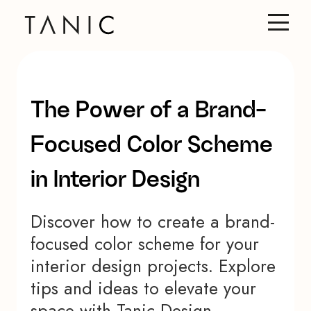
The Power of a Brand-
Focused Color Scheme
in Interior Design
Discover how to create a brand-
focused color scheme for your
interior design projects. Explore
tips and ideas to elevate your
space with Tanic Design.