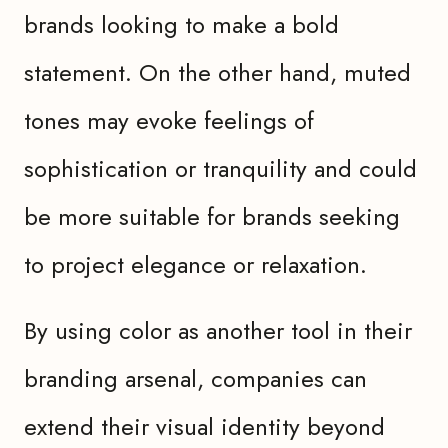
brands looking to make a bold
statement. On the other hand, muted
tones may evoke feelings of
sophistication or tranquility and could
be more suitable for brands seeking
to project elegance or relaxation.
By using color as another tool in their
branding arsenal, companies can
extend their visual identity beyond