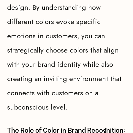
design. By understanding how
different colors evoke specific
emotions in customers, you can
strategically choose colors that align
with your brand identity while also
creating an inviting environment that
connects with customers on a
subconscious level.
The Role of Color in Brand Recognition: