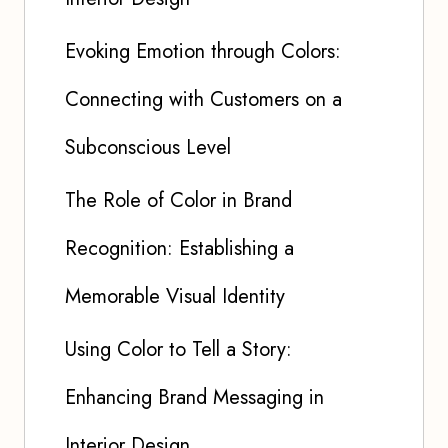
Evoking Emotion through Colors:
Connecting with Customers on a
Subconscious Level
The Role of Color in Brand
Recognition: Establishing a
Memorable Visual Identity
Using Color to Tell a Story:
Enhancing Brand Messaging in
Interior Design