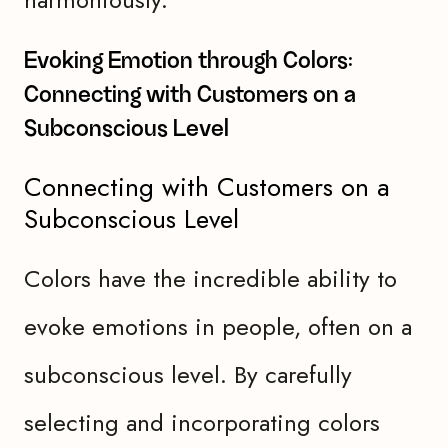
Evoking Emotion through Colors:
Connecting with Customers on a
Subconscious Level
Connecting with Customers on a
Subconscious Level
Colors have the incredible ability to
evoke emotions in people, often on a
subconscious level. By carefully
selecting and incorporating colors