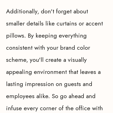
Additionally, don't forget about
smaller details like curtains or accent
pillows. By keeping everything
consistent with your brand color
scheme, you'll create a visually
appealing environment that leaves a
lasting impression on guests and
employees alike. So go ahead and
infuse every corner of the office with