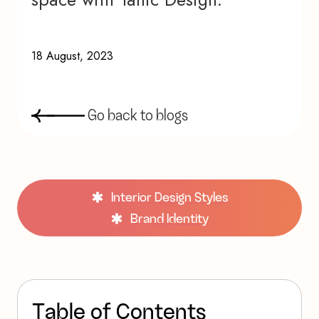
18 August, 2023
G
o
b
a
c
k
t
o
b
l
o
g
s
Interior Design Styles
Brand Identity
T
a
b
l
e
o
f
C
o
n
t
e
n
t
s