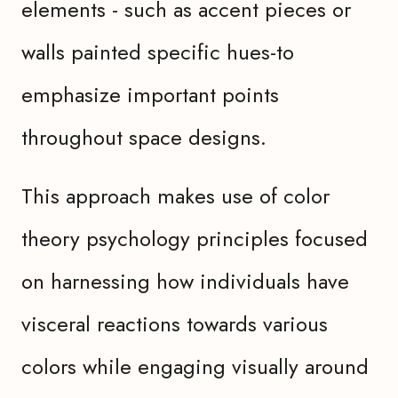
elements - such as accent pieces or
walls painted specific hues-to
emphasize important points
throughout space designs.
This approach makes use of color
theory psychology principles focused
on harnessing how individuals have
visceral reactions towards various
colors while engaging visually around