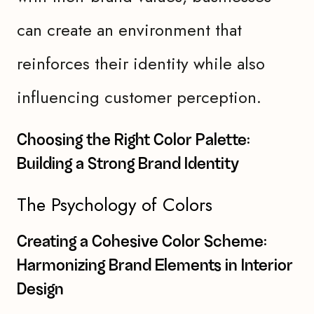
can create an environment that
reinforces their identity while also
influencing customer perception.
Choosing the Right Color Palette:
Building a Strong Brand Identity
The Psychology of Colors
Creating a Cohesive Color Scheme:
Harmonizing Brand Elements in Interior
Design