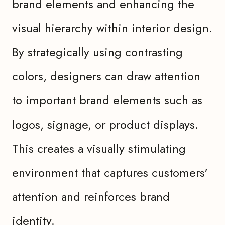
brand elements and enhancing the
visual hierarchy within interior design.
By strategically using contrasting
colors, designers can draw attention
to important brand elements such as
logos, signage, or product displays.
This creates a visually stimulating
environment that captures customers'
attention and reinforces brand
identity.