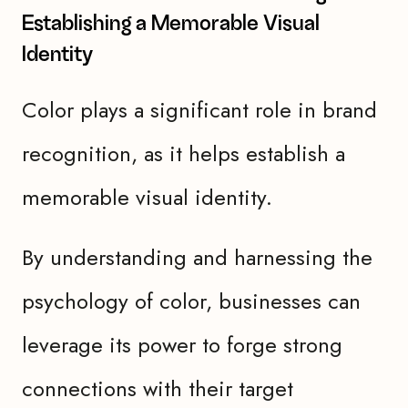
Establishing a Memorable Visual
Identity
Color plays a significant role in brand
recognition, as it helps establish a
memorable visual identity.
By understanding and harnessing the
psychology of color, businesses can
leverage its power to forge strong
connections with their target