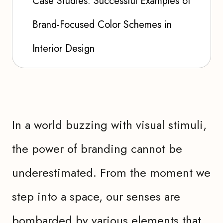
Case Studies: Successful Examples of
Brand-Focused Color Schemes in
Interior Design
In a world buzzing with visual stimuli,
the power of branding cannot be
underestimated. From the moment we
step into a space, our senses are
bombarded by various elements that