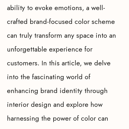
ability to evoke emotions, a well-
crafted brand-focused color scheme
can truly transform any space into an
unforgettable experience for
customers. In this article, we delve
into the fascinating world of
enhancing brand identity through
interior design and explore how
harnessing the power of color can