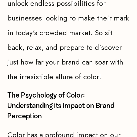
unlock endless possibilities for
businesses looking to make their mark
in today's crowded market. So sit
back, relax, and prepare to discover
just how far your brand can soar with
the irresistible allure of color!
The Psychology of Color:
Understanding its Impact on Brand
Perception
Color has a profound impact on our