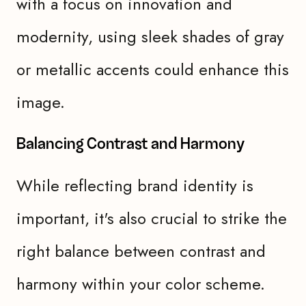
with a focus on innovation and
modernity, using sleek shades of gray
or metallic accents could enhance this
image.
Balancing Contrast and Harmony
While reflecting brand identity is
important, it's also crucial to strike the
right balance between contrast and
harmony within your color scheme.