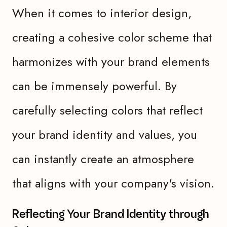
When it comes to interior design,
creating a cohesive color scheme that
harmonizes with your brand elements
can be immensely powerful. By
carefully selecting colors that reflect
your brand identity and values, you
can instantly create an atmosphere
that aligns with your company's vision.
Reflecting Your Brand Identity through