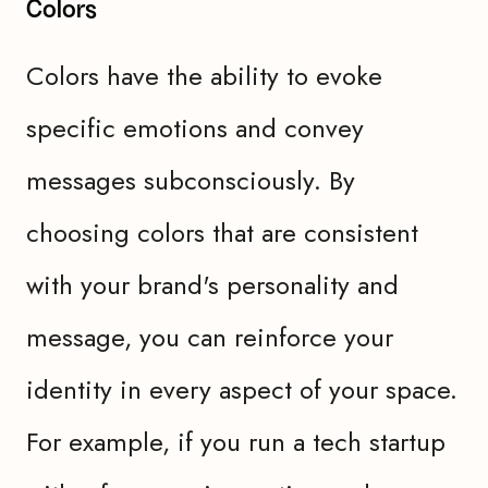
Colors
Colors have the ability to evoke
specific emotions and convey
messages subconsciously. By
choosing colors that are consistent
with your brand's personality and
message, you can reinforce your
identity in every aspect of your space.
For example, if you run a tech startup