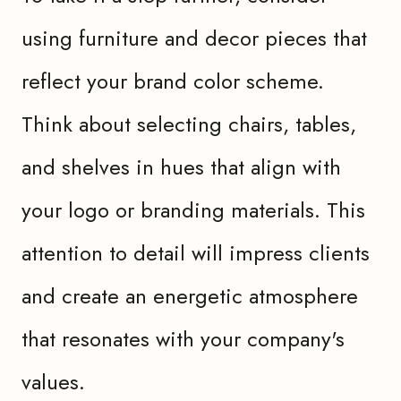
using furniture and decor pieces that
reflect your brand color scheme.
Think about selecting chairs, tables,
and shelves in hues that align with
your logo or branding materials. This
attention to detail will impress clients
and create an energetic atmosphere
that resonates with your company's
values.