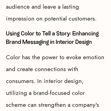
audience and leave a lasting
impression on potential customers.
Using Color to Tell a Story: Enhancing
Brand Messaging in Interior Design
Color has the power to evoke emotion
and create connections with
consumers. In interior design,
utilizing a brand-focused color
scheme can strengthen a company's