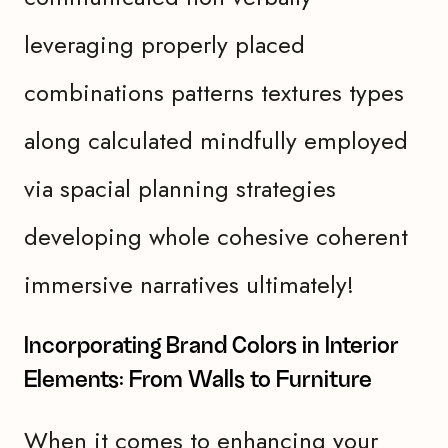
leveraging properly placed
combinations patterns textures types
along calculated mindfully employed
via spacial planning strategies
developing whole cohesive coherent
immersive narratives ultimately!
Incorporating Brand Colors in Interior
Elements: From Walls to Furniture
When it comes to enhancing your