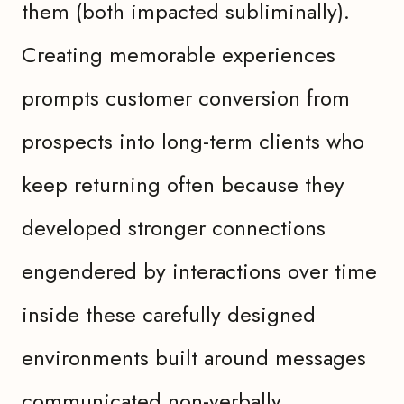
them (both impacted subliminally).
Creating memorable experiences
prompts customer conversion from
prospects into long-term clients who
keep returning often because they
developed stronger connections
engendered by interactions over time
inside these carefully designed
environments built around messages
communicated non-verbally