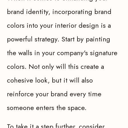
brand identity, incorporating brand
colors into your interior design is a
powerful strategy. Start by painting
the walls in your company's signature
colors. Not only will this create a
cohesive look, but it will also
reinforce your brand every time
someone enters the space.
To take it a step further, consider