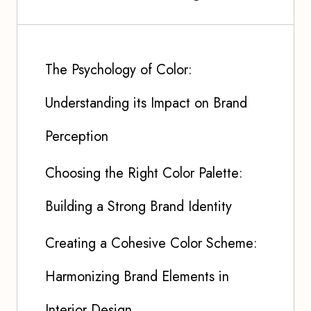
The Psychology of Color:
Understanding its Impact on Brand
Perception
Choosing the Right Color Palette:
Building a Strong Brand Identity
Creating a Cohesive Color Scheme:
Harmonizing Brand Elements in
Interior Design