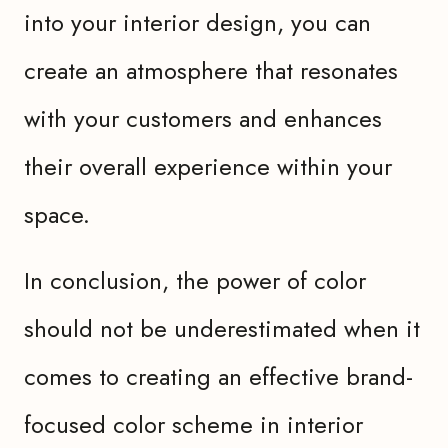
into your interior design, you can
create an atmosphere that resonates
with your customers and enhances
their overall experience within your
space.
In conclusion, the power of color
should not be underestimated when it
comes to creating an effective brand-
focused color scheme in interior