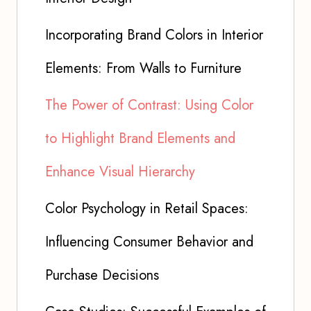
Incorporating Brand Colors in Interior
Elements: From Walls to Furniture
The Power of Contrast: Using Color
to Highlight Brand Elements and
Enhance Visual Hierarchy
Color Psychology in Retail Spaces:
Influencing Consumer Behavior and
Purchase Decisions