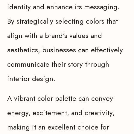
identity and enhance its messaging.
By strategically selecting colors that
align with a brand's values and
aesthetics, businesses can effectively
communicate their story through
interior design.
A vibrant color palette can convey
energy, excitement, and creativity,
making it an excellent choice for